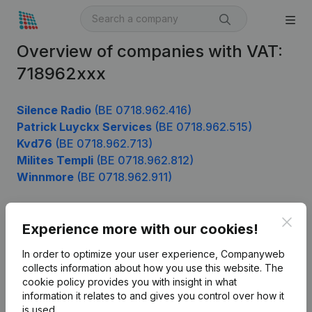
Overview of companies with VAT:
718962xxx
Silence Radio
(BE 0718.962.416)
Patrick Luyckx Services
(BE 0718.962.515)
Kvd76
(BE 0718.962.713)
Milites Templi
(BE 0718.962.812)
Winnmore
(BE 0718.962.911)
Clos
Experience more with our cookies!
Product
In order to optimize your user experience, Companyweb
Company information
collects information about how you use this website.
The
cookie policy
provides you with insight in what
Monitoring
English
information it relates to and gives you control over how it
International search
is used.