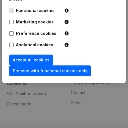
Kantorenpark Everest
Prospect
Functional cookies
Leuvensesteenweg
iOS app
248D,
Marketing cookies
1800 Vilvoorde
Android app
Preference cookies
Analytical cookies
Spotlight
Platform
Accept all cookies
Compliance & fraud
Integrations
prevention
Proceed with functional cookies only
Custom integrations
Consult financial
Payment experience
statements
Contact
VAT Number Lookup
Prices
Credit check