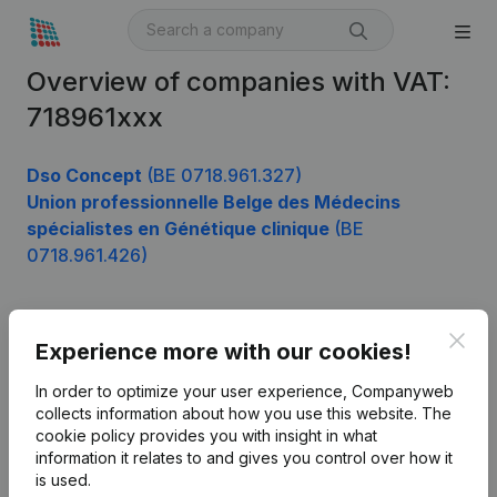
Overview of companies with VAT:
718961xxx
Dso Concept
(BE 0718.961.327)
Union professionnelle Belge des Médecins
spécialistes en Génétique clinique
(BE
0718.961.426)
Clos
Product
Experience more with our cookies!
Company information
In order to optimize your user experience, Companyweb
collects information about how you use this website.
The
Monitoring
English
cookie policy
provides you with insight in what
information it relates to and gives you control over how it
International search
is used.