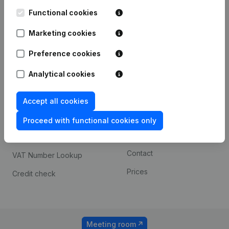
Kantorenpark Everest
Prospect
Leuvensesteenweg
Functional cookies
iOS app
248D,
1800 Vilvoorde
Marketing cookies
Android app
Preference cookies
Analytical cookies
Spotlight
Platform
Compliance & fraud
Integrations
Accept all cookies
prevention
Custom integrations
Proceed with functional cookies only
Consult financial
Payment experience
statements
Contact
VAT Number Lookup
Prices
Credit check
Meeting room