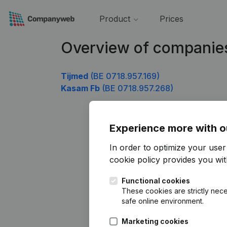
Product
Prices
Overview of companie
Tijmed
(BE 0718.957.169)
Kasam Fb
(BE 0718.957.268)
Experience more with o
In order to optimize your use
cookie policy
provides you with
Functional cookies
These cookies are strictly nece
safe online environment.
Marketing cookies