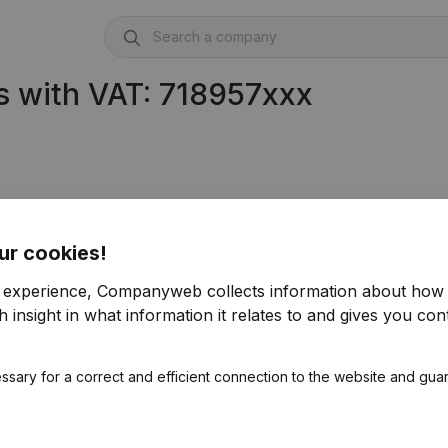
s with VAT: 718957xxx
ur cookies!
r experience, Companyweb collects information about how 
 insight in what information it relates to and gives you cont
ssary for a correct and efficient connection to the website and gua