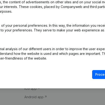
 the content of advertisements on other sites and on your social m
our interests. These cookies, placed by Companyweb and third part
urposes.
of your personal preferences. In this way, the information you rece
ed to your preferences. They serve to make your web experience as
Product
Spotlight
l analysis of our different users in order to improve the user expe
derstand how the website is used and which pages are important. Thi
Company information
Compliance & fra
er-friendliness of the website.
Monitoring
Consult financial 
International search
VAT Number Loo
Proce
Prospect
Credit check
iOS app
Android app