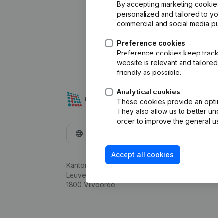
By accepting marketing cookies,
personalized and tailored to y
commercial and social media p
Preference cookies
Preference cookies keep track 
website is relevant and tailor
friendly as possible.
Analytical cookies
These cookies provide an optima
They also allow us to better un
order to improve the general us
English
Accept all cookies
Kantorenpark Everest
Leuvensesteenweg 248D,
1800 Vilvoorde