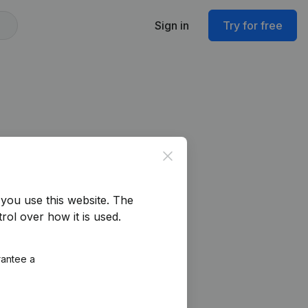
Sign in
Try for free
Close
you use this website.
The
rol over how it is used.
rantee a