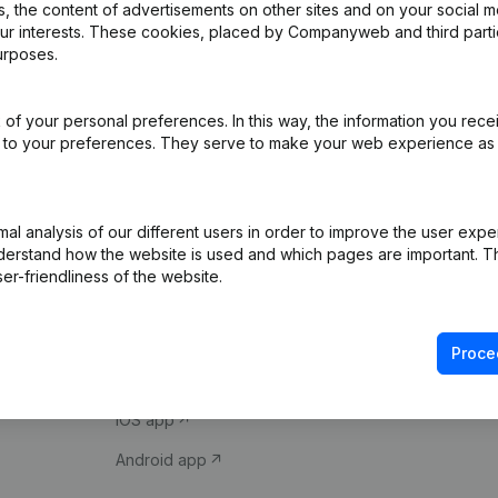
 the content of advertisements on other sites and on your social m
our interests. These cookies, placed by Companyweb and third part
urposes.
of your personal preferences. In this way, the information you rece
ed to your preferences. They serve to make your web experience as
Product
Spotlight
l analysis of our different users in order to improve the user expe
derstand how the website is used and which pages are important. Thi
Company information
Compliance & fra
er-friendliness of the website.
Monitoring
Consult financial 
International search
VAT Number Loo
Proce
Prospect
Credit check
iOS app
Android app