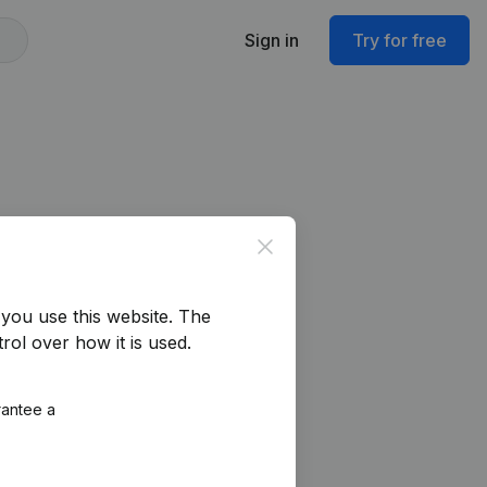
Sign in
Try for free
Close
you use this website.
The
rol over how it is used.
rantee a