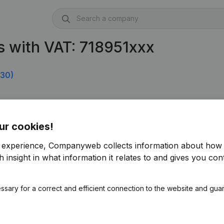
 with VAT: 718951xxx
330)
ur cookies!
r experience, Companyweb collects information about how 
 insight in what information it relates to and gives you cont
ssary for a correct and efficient connection to the website and gua