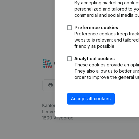
By accepting marketing cookies,
personalized and tailored to y
commercial and social media p
Preference cookies
Preference cookies keep track 
website is relevant and tailor
friendly as possible.
Analytical cookies
These cookies provide an optima
They also allow us to better un
order to improve the general us
English
Accept all cookies
Kantorenpark Everest
Leuvensesteenweg 248D,
1800 Vilvoorde