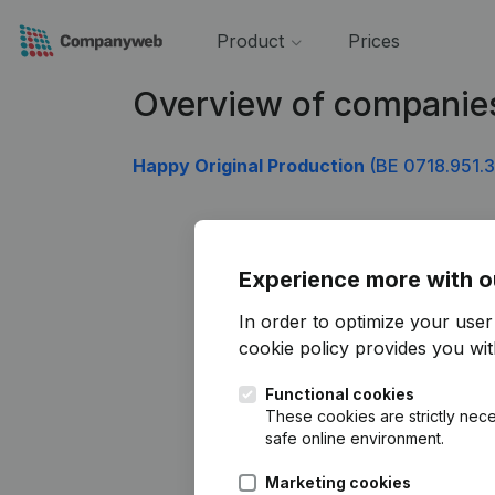
Product
Prices
Overview of companies
Happy Original Production
(BE 0718.951.
Experience more with o
In order to optimize your use
cookie policy
provides you with
Functional cookies
These cookies are strictly nece
safe online environment.
Marketing cookies