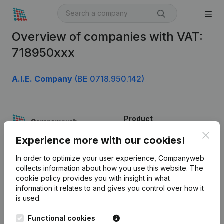
Overview of companies with VAT:
718950xxx
A.I.E. Company
(BE 0718.950.142)
Product
Clos
Company information
Experience more with our cookies!
Monitoring
English
In order to optimize your user experience, Companyweb
collects information about how you use this website.
The
International search
cookie policy
provides you with insight in what
information it relates to and gives you control over how it
Kantorenpark Everest
Prospect
is used.
Leuvensesteenweg
iOS app
248D,
Functional cookies
1800 Vilvoorde