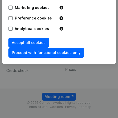
Android app
Marketing cookies
Preference cookies
Spotlight
Platform
Analytical cookies
Compliance & fraud
Integrations
prevention
Custom integrations
Accept all cookies
Consult financial
Payment experience
statements
Proceed with functional cookies only
Contact
VAT Number Lookup
Prices
Credit check
Meeting room
© 2026 Companyweb, all rights reserved.
Terms of use
Cookies
Privacy
Sitemap