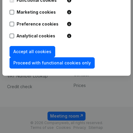
Functional cookies
1800 Vilvoorde
Android app
Marketing cookies
Preference cookies
Spotlight
Platform
Analytical cookies
Compliance & fraud
Integrations
prevention
Accept all cookies
Custom integrations
Consult financial
Proceed with functional cookies only
Payment experience
statements
Contact
VAT Number Lookup
Prices
Credit check
Meeting room
© 2026 Companyweb, all rights reserved.
Terms of use
Cookies
Privacy
Sitemap