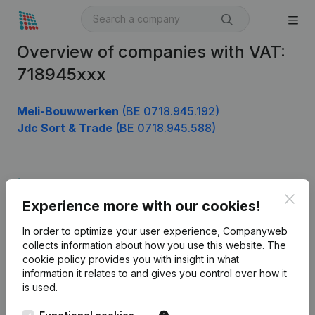
Overview of companies with VAT:
718945xxx
Meli-Bouwwerken
(BE 0718.945.192)
Jdc Sort & Trade
(BE 0718.945.588)
Product
Clos
Experience more with our cookies!
Company information
In order to optimize your user experience, Companyweb
Monitoring
English
collects information about how you use this website.
The
cookie policy
provides you with insight in what
International search
information it relates to and gives you control over how it
Kantorenpark Everest
Prospect
is used.
Leuvensesteenweg
iOS app
248D,