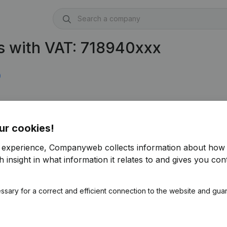
s with VAT: 718940xxx
)
ur cookies!
r experience, Companyweb collects information about how 
 insight in what information it relates to and gives you cont
ssary for a correct and efficient connection to the website and gua