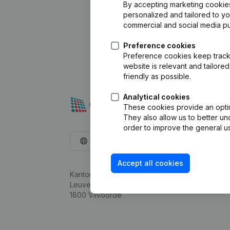
By accepting marketing cookies,
personalized and tailored to y
commercial and social media p
Preference cookies
Preference cookies keep track 
website is relevant and tailor
friendly as possible.
Analytical cookies
These cookies provide an optima
They also allow us to better un
order to improve the general us
English
Accept all cookies
Kantorenpark Everest
Leuvensesteenweg 248D,
1800 Vilvoorde