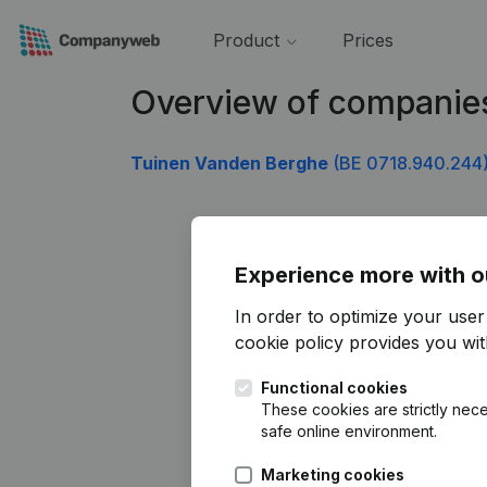
Product
Prices
Overview of companie
Tuinen Vanden Berghe
(BE 0718.940.244
Experience more with o
In order to optimize your use
cookie policy
provides you with
Functional cookies
These cookies are strictly nece
safe online environment.
Marketing cookies