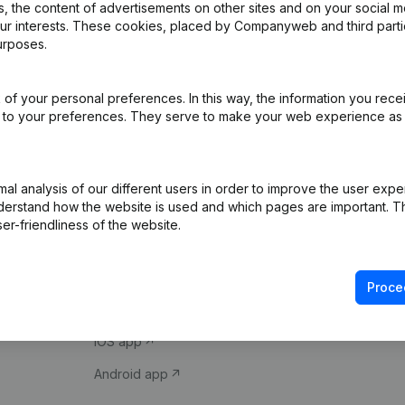
 the content of advertisements on other sites and on your social m
our interests. These cookies, placed by Companyweb and third part
urposes.
of your personal preferences. In this way, the information you rece
ed to your preferences. They serve to make your web experience as
Product
Spotlight
l analysis of our different users in order to improve the user expe
derstand how the website is used and which pages are important. Thi
Company information
Compliance & fra
er-friendliness of the website.
Monitoring
Consult financial 
International search
VAT Number Loo
Proce
Prospect
Credit check
iOS app
Android app