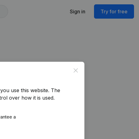
Sign in
Try for free
Close
you use this website.
The
rol over how it is used.
rantee a