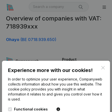
Overview of companies with VAT:
718939xxx
Ohayo
(BE 0718.939.650)
Product
Clos
Company information
Experience more with our cookies!
Monitoring
English
In order to optimize your user experience, Companyweb
collects information about how you use this website.
The
International search
cookie policy
provides you with insight in what
information it relates to and gives you control over how it
Kantorenpark Everest
Prospect
is used.
Leuvensesteenweg
iOS app
248D,
Functional cookies
1800 Vilvoorde