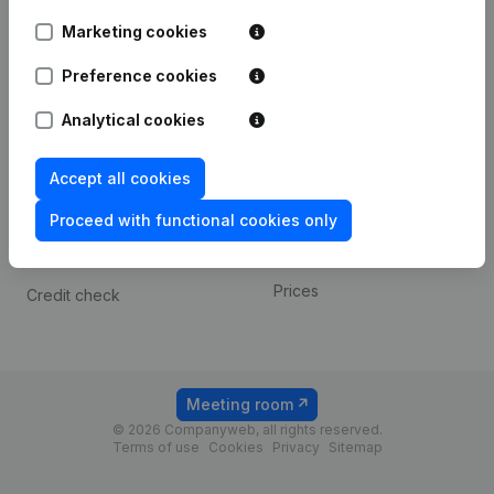
Android app
Marketing cookies
Preference cookies
Spotlight
Platform
Analytical cookies
Compliance & fraud
Integrations
prevention
Custom integrations
Accept all cookies
Consult financial
Payment experience
statements
Proceed with functional cookies only
Contact
VAT Number Lookup
Prices
Credit check
Meeting room
© 2026 Companyweb, all rights reserved.
Terms of use
Cookies
Privacy
Sitemap