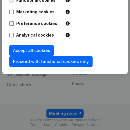
Functional cookies
1800 Vilvoorde
Android app
Marketing cookies
Preference cookies
Spotlight
Platform
Analytical cookies
Compliance & fraud
Integrations
prevention
Accept all cookies
Custom integrations
Consult financial
Proceed with functional cookies only
Payment experience
statements
Contact
VAT Number Lookup
Prices
Credit check
Meeting room
© 2026 Companyweb, all rights reserved.
Terms of use
Cookies
Privacy
Sitemap