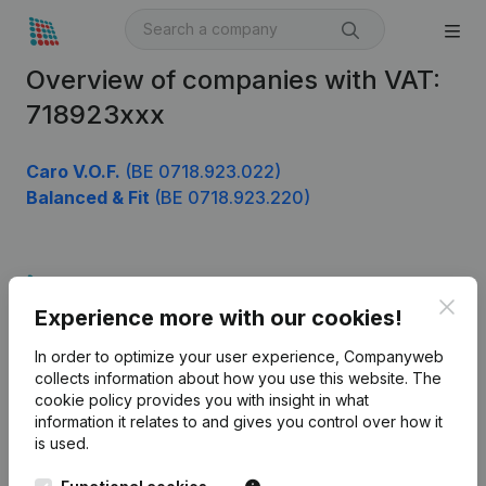
Overview of companies with VAT:
718923xxx
Caro V.O.F.
(BE 0718.923.022)
Balanced & Fit
(BE 0718.923.220)
Product
Clos
Experience more with our cookies!
Company information
In order to optimize your user experience, Companyweb
Monitoring
English
collects information about how you use this website.
The
cookie policy
provides you with insight in what
International search
information it relates to and gives you control over how it
Kantorenpark Everest
Prospect
is used.
Leuvensesteenweg
iOS app
248D,