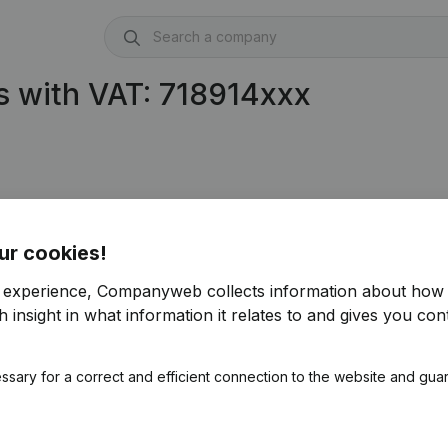
 with VAT: 718914xxx
ur cookies!
r experience, Companyweb collects information about how 
 insight in what information it relates to and gives you cont
ssary for a correct and efficient connection to the website and gua