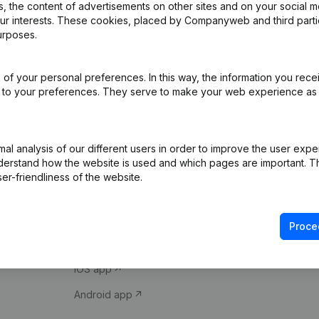
 the content of advertisements on other sites and on your social m
our interests. These cookies, placed by Companyweb and third part
urposes.
of your personal preferences. In this way, the information you rece
ed to your preferences. They serve to make your web experience as
Product
Spotlight
l analysis of our different users in order to improve the user expe
derstand how the website is used and which pages are important. Thi
Company information
Compliance & fra
er-friendliness of the website.
Monitoring
Consult financial 
International search
VAT Number Loo
Proce
Prospect
Credit check
iOS app
Android app