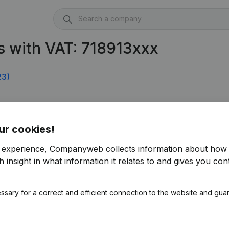
 with VAT: 718913xxx
23)
ur cookies!
r experience, Companyweb collects information about how 
 insight in what information it relates to and gives you cont
ssary for a correct and efficient connection to the website and gua