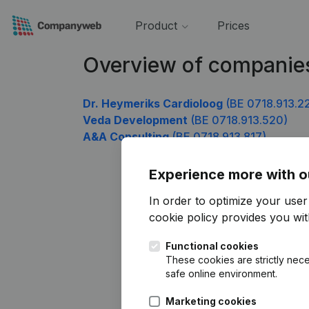
Product
Prices
Overview of companies
Dr. Heymeriks Cardioloog
(BE 0718.913.2
Veda Development
(BE 0718.913.520)
A&A Consulting
(BE 0718.913.817)
Experience more with o
In order to optimize your use
cookie policy
provides you with
Functional cookies
These cookies are strictly nece
safe online environment.
Marketing cookies