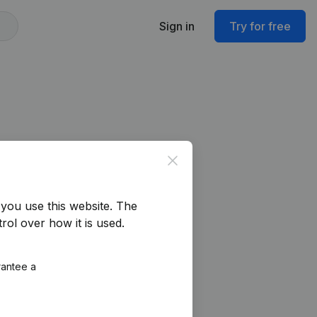
Sign in
Try for free
Close
you use this website.
The
rol over how it is used.
rantee a