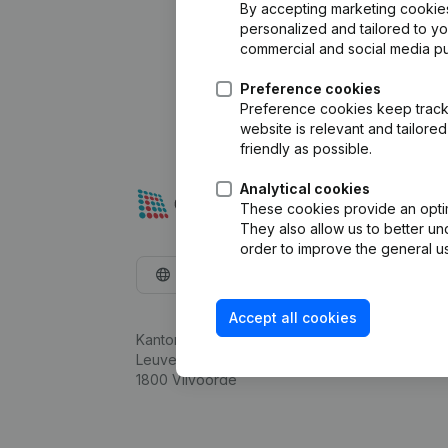
By accepting marketing cookies,
personalized and tailored to y
commercial and social media p
Preference cookies
Preference cookies keep track 
website is relevant and tailor
friendly as possible.
Analytical cookies
These cookies provide an optima
They also allow us to better un
order to improve the general us
English
Accept all cookies
Kantorenpark Everest
Leuvensesteenweg 248D,
1800 Vilvoorde