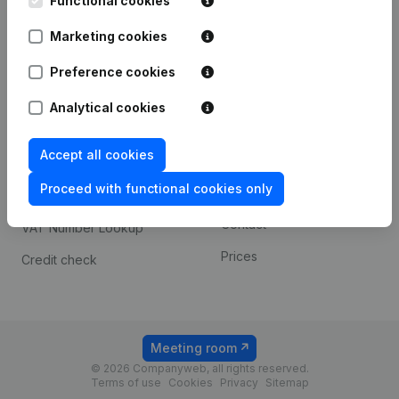
Functional cookies
1800 Vilvoorde
Android app
Marketing cookies
Preference cookies
Spotlight
Platform
Analytical cookies
Compliance & fraud
Integrations
prevention
Accept all cookies
Custom integrations
Consult financial
Proceed with functional cookies only
Payment experience
statements
Contact
VAT Number Lookup
Prices
Credit check
Meeting room
© 2026 Companyweb, all rights reserved.
Terms of use
Cookies
Privacy
Sitemap