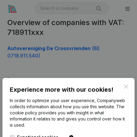
Overview of companies with VAT:
718911xxx
Autovereniging De Crossvrienden
(BE
0718.911.540)
Product
Clos
Experience more with our cookies!
Company information
In order to optimize your user experience, Companyweb
Monitoring
English
collects information about how you use this website.
The
cookie policy
provides you with insight in what
International search
information it relates to and gives you control over how it
Kantorenpark Everest
Prospect
is used.
Leuvensesteenweg
iOS app
248D,