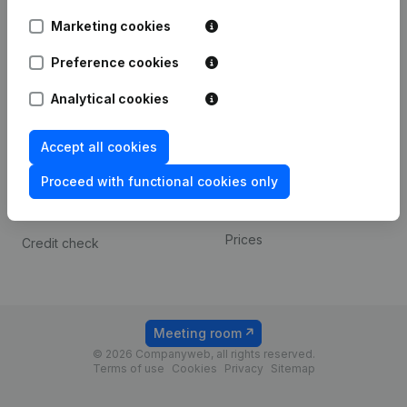
Android app
Marketing cookies
Preference cookies
Spotlight
Platform
Analytical cookies
Compliance & fraud
Integrations
prevention
Custom integrations
Accept all cookies
Consult financial
Payment experience
statements
Proceed with functional cookies only
Contact
VAT Number Lookup
Prices
Credit check
Meeting room
© 2026 Companyweb, all rights reserved.
Terms of use
Cookies
Privacy
Sitemap