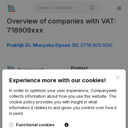
Overview of companies with VAT:
718909xxx
Praktijk Dr. Munyoka Elysee
(BE 0718.909.956)
Product
Clos
Company information
Experience more with our cookies!
Monitoring
English
In order to optimize your user experience, Companyweb
collects information about how you use this website.
The
International search
cookie policy
provides you with insight in what
information it relates to and gives you control over how it
Kantorenpark Everest
Prospect
is used.
Leuvensesteenweg
iOS app
248D,
Functional cookies
1800 Vilvoorde