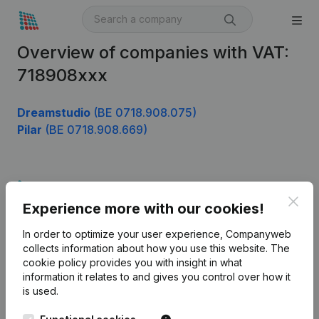
Overview of companies with VAT:
718908xxx
Dreamstudio
(BE 0718.908.075)
Pilar
(BE 0718.908.669)
Product
Clos
Experience more with our cookies!
Company information
In order to optimize your user experience, Companyweb
Monitoring
English
collects information about how you use this website.
The
cookie policy
provides you with insight in what
International search
information it relates to and gives you control over how it
Kantorenpark Everest
Prospect
is used.
Leuvensesteenweg
iOS app
248D,