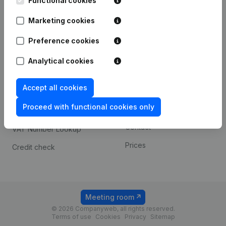
Functional cookies
1800 Vilvoorde
Android app
Marketing cookies
Preference cookies
Spotlight
Platform
Analytical cookies
Compliance & fraud
Integrations
prevention
Accept all cookies
Custom integrations
Consult financial
Proceed with functional cookies only
Payment experience
statements
Contact
VAT Number Lookup
Prices
Credit check
Meeting room
© 2026 Companyweb, all rights reserved.
Terms of use
Cookies
Privacy
Sitemap