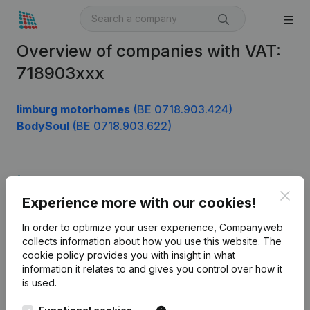
Overview of companies with VAT:
718903xxx
limburg motorhomes
(BE 0718.903.424)
BodySoul
(BE 0718.903.622)
Product
Clos
Experience more with our cookies!
Company information
In order to optimize your user experience, Companyweb
Monitoring
English
collects information about how you use this website.
The
cookie policy
provides you with insight in what
International search
information it relates to and gives you control over how it
Kantorenpark Everest
Prospect
is used.
Leuvensesteenweg
iOS app
248D,