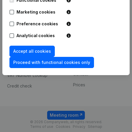
Functional cookies
1800 Vilvoorde
Android app
Marketing cookies
Preference cookies
Spotlight
Platform
Analytical cookies
Compliance & fraud
Integrations
prevention
Accept all cookies
Custom integrations
Consult financial
Proceed with functional cookies only
Payment experience
statements
Contact
VAT Number Lookup
Prices
Credit check
Meeting room
© 2026 Companyweb, all rights reserved.
Terms of use
Cookies
Privacy
Sitemap