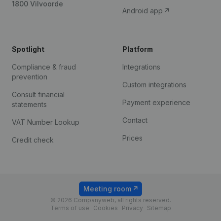
1800 Vilvoorde
Android app
Spotlight
Platform
Compliance & fraud
Integrations
prevention
Custom integrations
Consult financial
Payment experience
statements
Contact
VAT Number Lookup
Prices
Credit check
Meeting room
© 2026 Companyweb, all rights reserved.
Terms of use
Cookies
Privacy
Sitemap