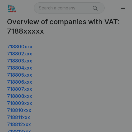
Overview of companies with VAT:
7188xxxxx
718800xxx
718802xxx
718803xxx
718804xxx
718805xxx
718806xxx
718807xxx
718808xxx
718809xxx
718810xxx
718811xxx
718812xxx
718813xxx