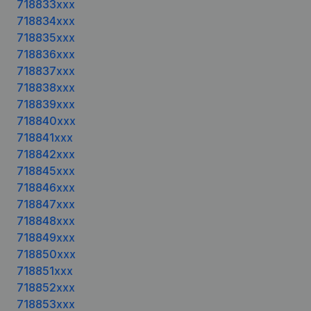
718833xxx
718834xxx
718835xxx
718836xxx
718837xxx
718838xxx
718839xxx
718840xxx
718841xxx
718842xxx
718845xxx
718846xxx
718847xxx
718848xxx
718849xxx
718850xxx
718851xxx
718852xxx
718853xxx