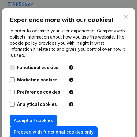
718854xxx
718855xxx
Clos
718856xxx
Experience more with our cookies!
718857xxx
In order to optimize your user experience, Companyweb
718858xxx
collects information about how you use this website.
The
718859xxx
cookie policy
provides you with insight in what
718860xxx
information it relates to and gives you control over how it
718861xxx
is used.
718862xxx
Functional cookies
718863xxx
718864xxx
Marketing cookies
718865xxx
718866xxx
Preference cookies
718867xxx
Analytical cookies
718868xxx
718869xxx
Accept all cookies
718870xxx
718871xxx
Proceed with functional cookies only
718872xxx