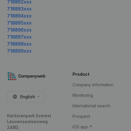
718892xxx
718893xxx
718894xxx
718895xxx
718896xxx
718897xxx
718898xxx
718899xxx
Product
Company information
Monitoring
English
International search
Kantorenpark Everest
Prospect
Leuvensesteenweg
iOS app
248D,