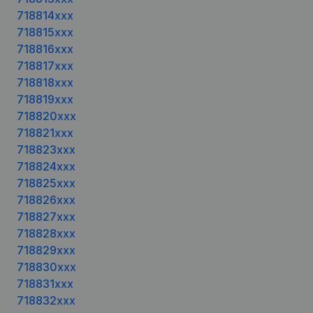
718814xxx
718815xxx
718816xxx
718817xxx
718818xxx
718819xxx
718820xxx
718821xxx
718823xxx
718824xxx
718825xxx
718826xxx
718827xxx
718828xxx
718829xxx
718830xxx
718831xxx
718832xxx