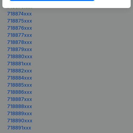
718873xxx
718874xxx
718875xxx
718876xxx
718877xxx
718878xxx
718879xxx
718880xxx
718881xxx
718882xxx
718884xxx
718885xxx
718886xxx
718887xxx
718888xxx
718889xxx
718890xxx
718891xxx