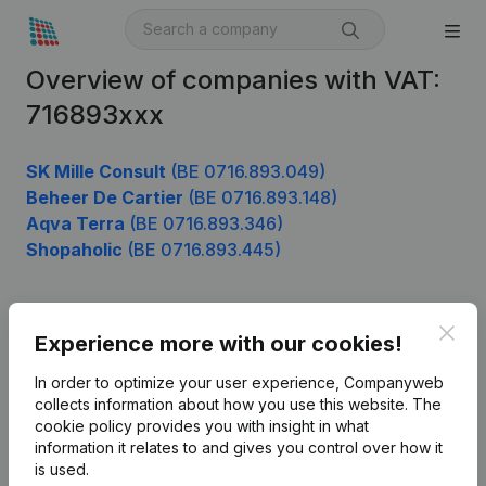
Overview of companies with VAT:
716893xxx
SK Mille Consult
(BE 0716.893.049)
Beheer De Cartier
(BE 0716.893.148)
Aqva Terra
(BE 0716.893.346)
Shopaholic
(BE 0716.893.445)
Clos
Product
Experience more with our cookies!
Company information
In order to optimize your user experience, Companyweb
collects information about how you use this website.
The
Monitoring
English
cookie policy
provides you with insight in what
information it relates to and gives you control over how it
International search
is used.