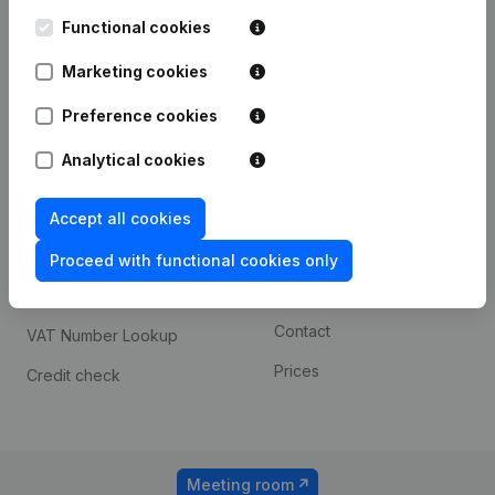
Kantorenpark Everest
Prospect
Leuvensesteenweg
Functional cookies
iOS app
248D,
1800 Vilvoorde
Marketing cookies
Android app
Preference cookies
Analytical cookies
Spotlight
Platform
Compliance & fraud
Integrations
Accept all cookies
prevention
Custom integrations
Proceed with functional cookies only
Consult financial
Payment experience
statements
Contact
VAT Number Lookup
Prices
Credit check
Meeting room