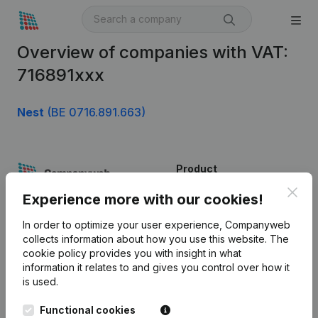
Overview of companies with VAT:
716891xxx
Nest
(BE 0716.891.663)
Product
Clos
Company information
Experience more with our cookies!
Monitoring
English
In order to optimize your user experience, Companyweb
collects information about how you use this website.
The
International search
cookie policy
provides you with insight in what
information it relates to and gives you control over how it
Kantorenpark Everest
Prospect
is used.
Leuvensesteenweg
iOS app
248D,
Functional cookies
1800 Vilvoorde