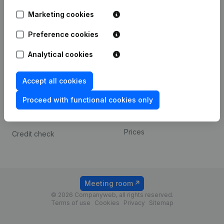
Android app
Marketing cookies
Preference cookies
Spotlight
Platform
Analytical cookies
Compliance & fraud
Integrations
prevention
Custom integrations
Accept all cookies
Consult financial
Payment experience
statements
Proceed with functional cookies only
Contact
VAT Number Lookup
Prices
Credit check
Meeting room
© 2026 Companyweb, all rights reserved.
Terms of use
Cookies
Privacy
Sitemap