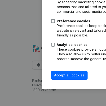
By accepting marketing cookies,
personalized and tailored to y
commercial and social media p
Preference cookies
Preference cookies keep track 
website is relevant and tailor
friendly as possible.
Analytical cookies
These cookies provide an optima
They also allow us to better un
order to improve the general us
English
Accept all cookies
Kantorenpark Everest
Leuvensesteenweg 248D,
1800 Vilvoorde