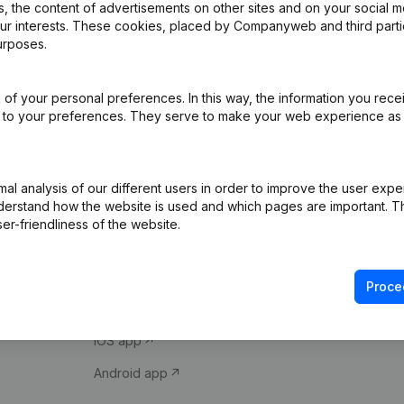
 the content of advertisements on other sites and on your social m
our interests. These cookies, placed by Companyweb and third part
urposes.
of your personal preferences. In this way, the information you rece
ed to your preferences. They serve to make your web experience as
Product
Spotlight
l analysis of our different users in order to improve the user expe
derstand how the website is used and which pages are important. Thi
Company information
Compliance & fra
er-friendliness of the website.
Monitoring
Consult financial 
International search
VAT Number Loo
Proce
Prospect
Credit check
iOS app
Android app