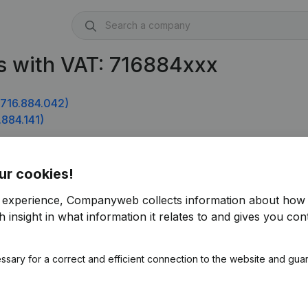
s with VAT: 716884xxx
716.884.042)
884.141)
ur cookies!
r experience, Companyweb collects information about how 
 insight in what information it relates to and gives you cont
ssary for a correct and efficient connection to the website and gua