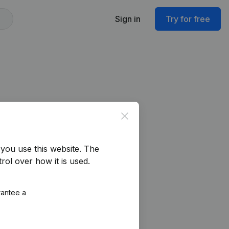
Sign in
Try for free
Close
you use this website.
The
rol over how it is used.
rantee a