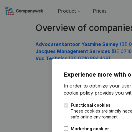
Product
Prices
Overview of companie
Advocatenkantoor Yasmine Semey
(BE 0
Jacques Management Services
(BE 0716.
Vdc Technics
(BE 0716.884.438)
Experience more with o
In order to optimize your use
cookie policy
provides you with
Functional cookies
These cookies are strictly nece
safe online environment.
Marketing cookies