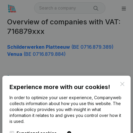
Overview of companies with VAT:
716879xxx
Schilderwerken Platteeuw
(BE 0716.879.389)
Venua
(BE 0716.879.884)
Product
Clos
Experience more with our cookies!
Company information
In order to optimize your user experience, Companyweb
Monitoring
English
collects information about how you use this website.
The
cookie policy
provides you with insight in what
International search
information it relates to and gives you control over how it
Kantorenpark Everest
Prospect
is used.
Leuvensesteenweg
iOS app
248D,