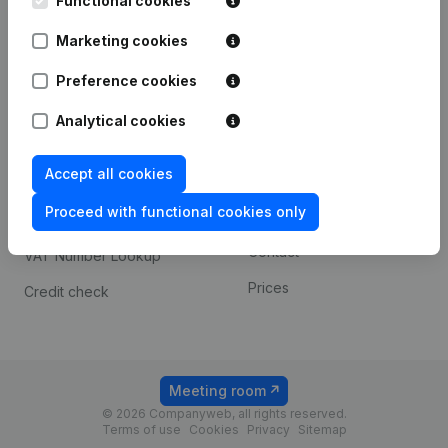
Functional cookies
1800 Vilvoorde
Android app
Marketing cookies
Preference cookies
Spotlight
Platform
Analytical cookies
Compliance & fraud
Integrations
prevention
Accept all cookies
Custom integrations
Consult financial
Proceed with functional cookies only
Payment experience
statements
Contact
VAT Number Lookup
Prices
Credit check
Meeting room
© 2026 Companyweb, all rights reserved.
Terms of use
Cookies
Privacy
Sitemap