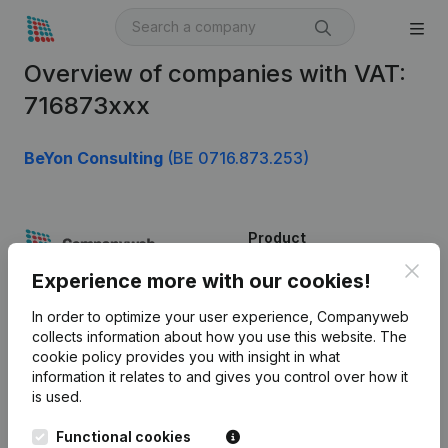
Overview of companies with VAT:
716873xxx
BeYon Consulting
(BE 0716.873.253)
Product
Clos
Company information
Experience more with our cookies!
Monitoring
English
In order to optimize your user experience, Companyweb
collects information about how you use this website.
The
International search
cookie policy
provides you with insight in what
information it relates to and gives you control over how it
Kantorenpark Everest
Prospect
is used.
Leuvensesteenweg
iOS app
248D,
Functional cookies
1800 Vilvoorde