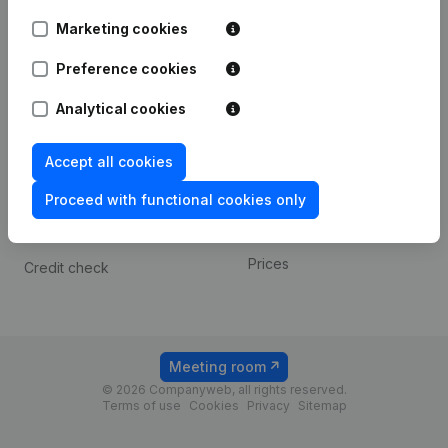
Android app
Marketing cookies
Preference cookies
Spotlight
Platform
Analytical cookies
Compliance & fraud
Integrations
prevention
Custom integrations
Accept all cookies
Consult financial
Payment experience
statements
Proceed with functional cookies only
Contact
VAT Number Lookup
Prices
Credit check
Meeting room
© 2026 Companyweb, all rights reserved.
Terms of use
Cookies
Privacy
Sitemap