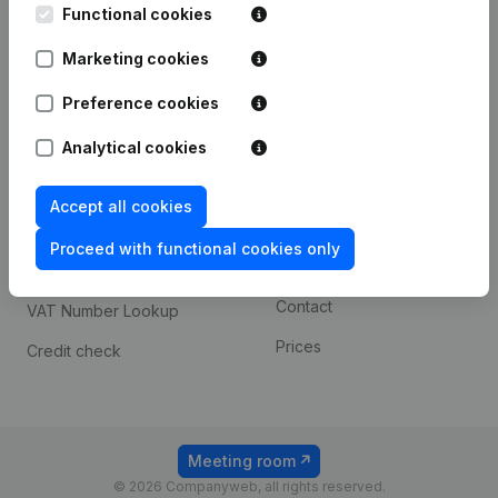
Functional cookies
iOS app
248D,
1800 Vilvoorde
Marketing cookies
Android app
Preference cookies
Spotlight
Platform
Analytical cookies
Compliance & fraud
Integrations
Accept all cookies
prevention
Custom integrations
Consult financial
Proceed with functional cookies only
Payment experience
statements
Contact
VAT Number Lookup
Prices
Credit check
Meeting room
© 2026 Companyweb, all rights reserved.