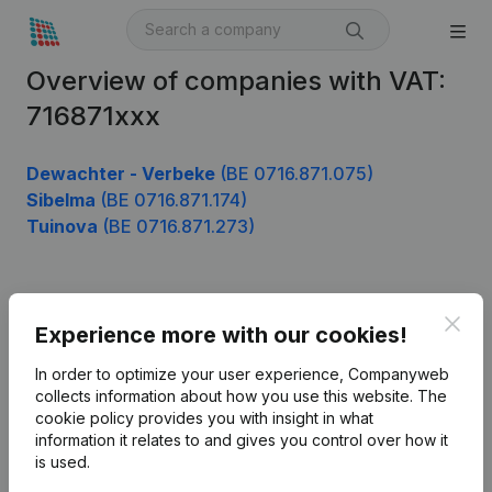
Overview of companies with VAT:
716871xxx
Dewachter - Verbeke
(BE 0716.871.075)
Sibelma
(BE 0716.871.174)
Tuinova
(BE 0716.871.273)
Product
Clos
Experience more with our cookies!
Company information
In order to optimize your user experience, Companyweb
Monitoring
collects information about how you use this website.
The
English
cookie policy
provides you with insight in what
International search
information it relates to and gives you control over how it
is used.
Kantorenpark Everest
Prospect
Leuvensesteenweg