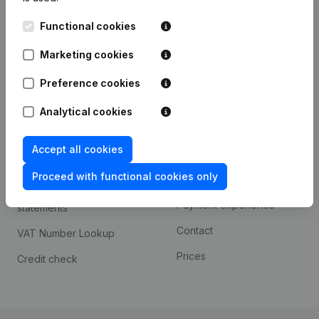
Kantorenpark Everest
Prospect
Functional cookies
Leuvensesteenweg
iOS app
248D,
Marketing cookies
1800 Vilvoorde
Android app
Preference cookies
Analytical cookies
Spotlight
Platform
Accept all cookies
Compliance & fraud
Integrations
prevention
Proceed with functional cookies only
Custom integrations
Consult financial
Payment experience
statements
Contact
VAT Number Lookup
Prices
Credit check