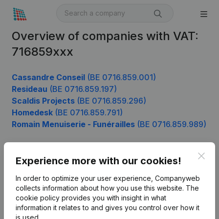
Overview of companies with VAT:
716859xxx
Cassandre Conseil
(BE 0716.859.001)
Resideau
(BE 0716.859.197)
Scaldis Projects
(BE 0716.859.296)
Homedesk
(BE 0716.859.791)
Romain Menuiserie - Funérailles
(BE 0716.859.989)
Clos
Experience more with our cookies!
Product
In order to optimize your user experience, Companyweb
Company information
collects information about how you use this website.
The
cookie policy
provides you with insight in what
Monitoring
English
information it relates to and gives you control over how it
International search
is used.