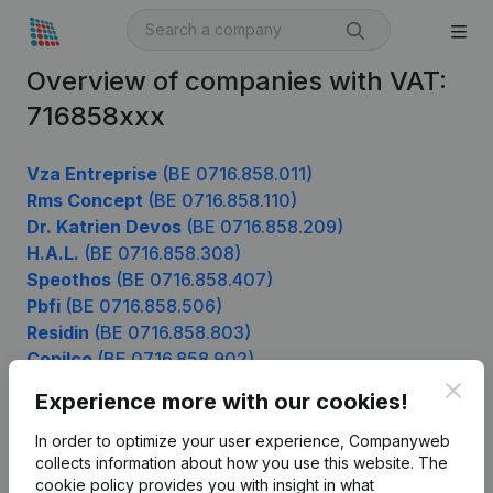
Overview of companies with VAT:
716858xxx
Vza Entreprise
(BE 0716.858.011)
Rms Concept
(BE 0716.858.110)
Dr. Katrien Devos
(BE 0716.858.209)
H.A.L.
(BE 0716.858.308)
Speothos
(BE 0716.858.407)
Pbfi
(BE 0716.858.506)
Residin
(BE 0716.858.803)
Copilco
(BE 0716.858.902)
Clos
Experience more with our cookies!
In order to optimize your user experience, Companyweb
Product
collects information about how you use this website.
The
cookie policy
provides you with insight in what
Company information