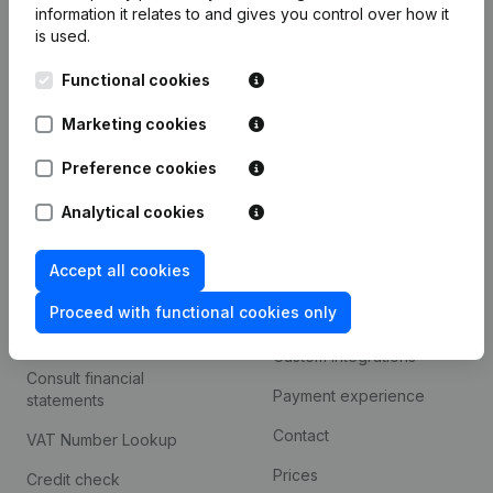
information it relates to and gives you control over how it
Monitoring
is used.
English
International search
Functional cookies
Kantorenpark Everest
Prospect
Marketing cookies
Leuvensesteenweg
iOS app
248D,
Preference cookies
1800 Vilvoorde
Android app
Analytical cookies
Accept all cookies
Spotlight
Platform
Proceed with functional cookies only
Compliance & fraud
Integrations
prevention
Custom integrations
Consult financial
Payment experience
statements
Contact
VAT Number Lookup
Prices
Credit check