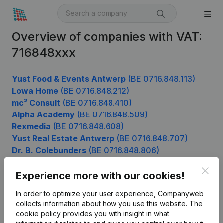
Overview of companies with VAT:
716848xxx
Yust Food & Events Antwerp
(BE 0716.848.113)
Lowa Home
(BE 0716.848.212)
mc² Consult
(BE 0716.848.410)
Alpha Academy
(BE 0716.848.509)
Rexmedia
(BE 0716.848.608)
Yust Real Estate Antwerp
(BE 0716.848.707)
Dr. B. Colebunders
(BE 0716.848.806)
Clos
Experience more with our cookies!
Product
In order to optimize your user experience, Companyweb
collects information about how you use this website.
The
Company information
cookie policy
provides you with insight in what