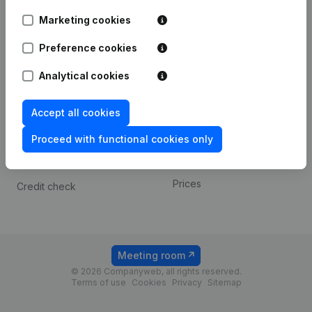
Android app
Marketing cookies
Preference cookies
Spotlight
Platform
Analytical cookies
Compliance & fraud
Integrations
prevention
Custom integrations
Accept all cookies
Consult financial
Payment experience
statements
Proceed with functional cookies only
Contact
VAT Number Lookup
Prices
Credit check
Meeting room
© 2026 Companyweb, all rights reserved.
Terms of use
Cookies
Privacy
Sitemap