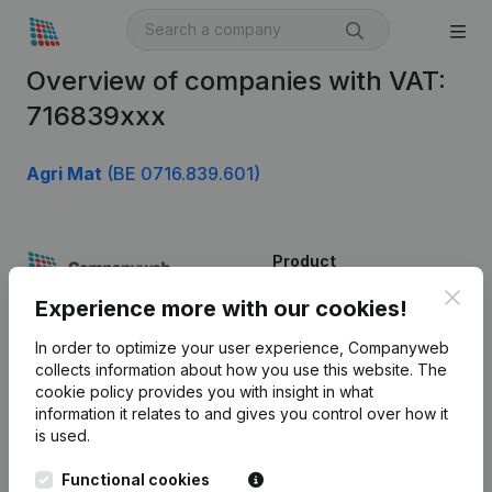
Overview of companies with VAT:
716839xxx
Agri Mat
(BE 0716.839.601)
Product
Clos
Company information
Experience more with our cookies!
Monitoring
English
In order to optimize your user experience, Companyweb
collects information about how you use this website.
The
International search
cookie policy
provides you with insight in what
information it relates to and gives you control over how it
Kantorenpark Everest
Prospect
is used.
Leuvensesteenweg
iOS app
248D,
Functional cookies
1800 Vilvoorde