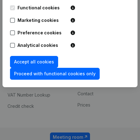
Kantorenpark Everest
Prospect
Leuvensesteenweg
Functional cookies
iOS app
248D,
1800 Vilvoorde
Marketing cookies
Android app
Preference cookies
Analytical cookies
Spotlight
Platform
Compliance & fraud
Integrations
Accept all cookies
prevention
Custom integrations
Proceed with functional cookies only
Consult financial
Payment experience
statements
Contact
VAT Number Lookup
Prices
Credit check
Meeting room