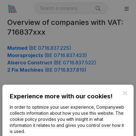
Overview of companies with VAT:
716837xxx
Matmed
(BE 0716.837.225)
Moorsprojects
(BE 0716.837.423)
Alserco Construct
(BE 0716.837.522)
2 Fix Machines
(BE 0716.837.819)
Clos
Product
Experience more with our cookies!
Company information
In order to optimize your user experience, Companyweb
collects information about how you use this website.
The
Monitoring
English
cookie policy
provides you with insight in what
information it relates to and gives you control over how it
International search
is used.