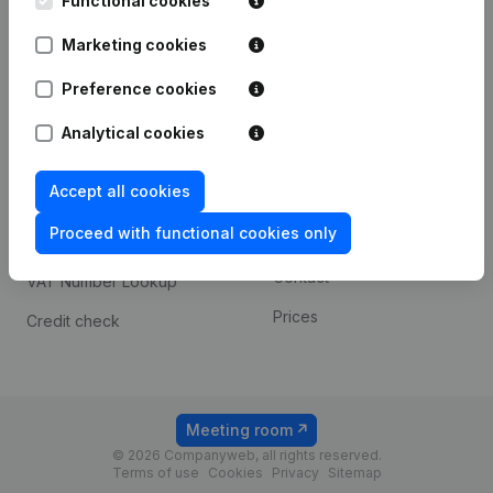
Functional cookies
1800 Vilvoorde
Android app
Marketing cookies
Preference cookies
Spotlight
Platform
Analytical cookies
Compliance & fraud
Integrations
prevention
Accept all cookies
Custom integrations
Consult financial
Proceed with functional cookies only
Payment experience
statements
Contact
VAT Number Lookup
Prices
Credit check
Meeting room
© 2026 Companyweb, all rights reserved.
Terms of use
Cookies
Privacy
Sitemap