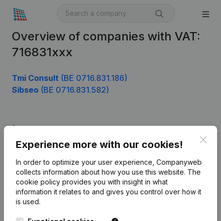
Overview of companies with VAT:
716831xxx
Tmi Consult
(BE 0716.831.186)
Sibseo
(BE 0716.831.582)
Product
Clos
Experience more with our cookies!
Company information
In order to optimize your user experience, Companyweb
Monitoring
English
collects information about how you use this website.
The
cookie policy
provides you with insight in what
International search
information it relates to and gives you control over how it
Kantorenpark Everest
Prospect
is used.
Leuvensesteenweg
iOS app
248D,