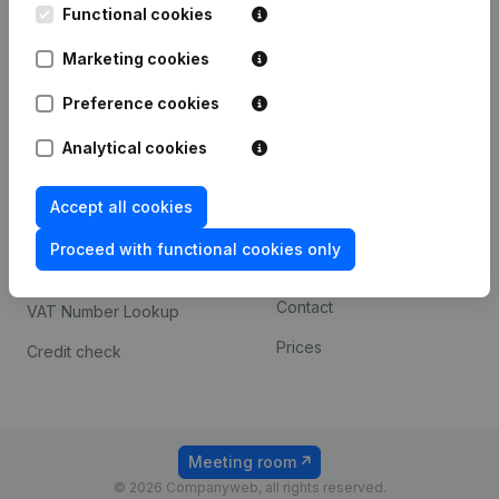
Functional cookies
iOS app
248D,
1800 Vilvoorde
Marketing cookies
Android app
Preference cookies
Spotlight
Platform
Analytical cookies
Compliance & fraud
Integrations
Accept all cookies
prevention
Custom integrations
Consult financial
Proceed with functional cookies only
Payment experience
statements
Contact
VAT Number Lookup
Prices
Credit check
Meeting room
© 2026 Companyweb, all rights reserved.