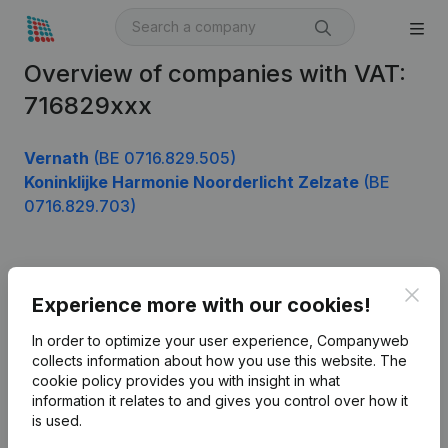
Overview of companies with VAT:
716829xxx
Vernath
(BE 0716.829.505)
Koninklijke Harmonie Noorderlicht Zelzate
(BE
0716.829.703)
Product
Clos
Experience more with our cookies!
Company information
In order to optimize your user experience, Companyweb
Monitoring
collects information about how you use this website.
The
English
cookie policy
provides you with insight in what
International search
information it relates to and gives you control over how it
is used.
Kantorenpark Everest
Prospect
Leuvensesteenweg