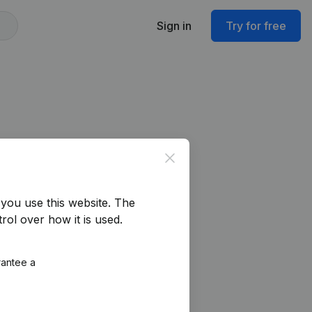
Sign in
Try for free
Close
you use this website.
The
rol over how it is used.
rantee a