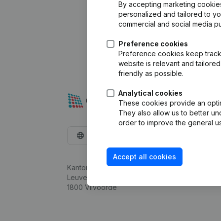
By accepting marketing cookies,
personalized and tailored to y
commercial and social media p
Preference cookies
Preference cookies keep track 
website is relevant and tailor
friendly as possible.
Analytical cookies
These cookies provide an optima
They also allow us to better un
order to improve the general us
English
Accept all cookies
Kantorenpark Everest
Leuvensesteenweg 248D,
1800 Vilvoorde