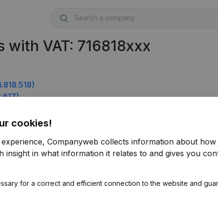
 with VAT: 716818xxx
.818.518)
.617)
ur cookies!
r experience, Companyweb collects information about how 
 insight in what information it relates to and gives you cont
ssary for a correct and efficient connection to the website and gua