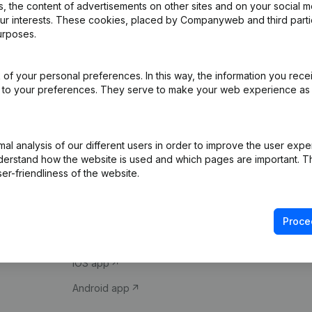
 the content of advertisements on other sites and on your social m
our interests. These cookies, placed by Companyweb and third part
urposes.
of your personal preferences. In this way, the information you rece
ed to your preferences. They serve to make your web experience as
Product
Spotlight
l analysis of our different users in order to improve the user expe
derstand how the website is used and which pages are important. Thi
Company information
Compliance & fra
er-friendliness of the website.
Monitoring
Consult financial 
International search
VAT Number Loo
Proce
Prospect
Credit check
iOS app
Android app