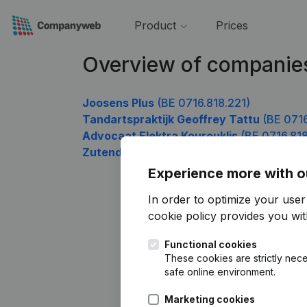
Product
Prices
Overview of companies
Joosens Plus
(BE 0716.818.221)
Tandartspraktijk Geoffrey Tattu
(BE 0716
Advocaat Elektra Kourouklis
(BE 0716.818
Zutendaalbikers
(BE 0716.818.914)
Experience more with o
In order to optimize your use
cookie policy
provides you with
Functional cookies
These cookies are strictly nece
safe online environment.
Marketing cookies