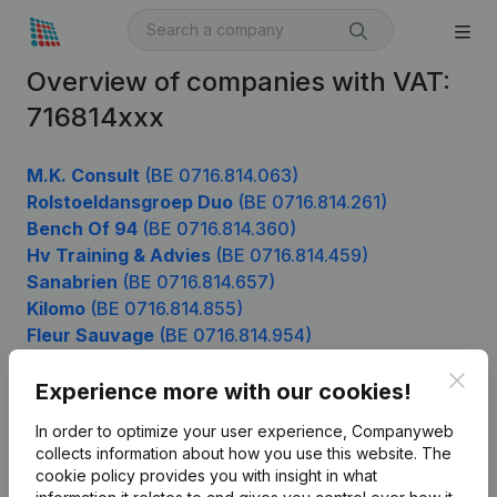
Overview of companies with VAT:
716814xxx
M.K. Consult
(BE 0716.814.063)
Rolstoeldansgroep Duo
(BE 0716.814.261)
Bench Of 94
(BE 0716.814.360)
Hv Training & Advies
(BE 0716.814.459)
Sanabrien
(BE 0716.814.657)
Kilomo
(BE 0716.814.855)
Fleur Sauvage
(BE 0716.814.954)
Clos
Experience more with our cookies!
Product
In order to optimize your user experience, Companyweb
collects information about how you use this website.
The
Company information
cookie policy
provides you with insight in what