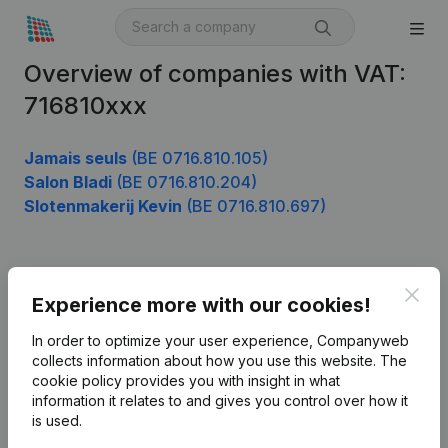
Overview of companies with VAT:
716810xxx
Jamais seuls
(BE 0716.810.105)
Salon Bladi
(BE 0716.810.204)
Slotenmakerij Kevin
(BE 0716.810.697)
Product
Clos
Experience more with our cookies!
Company information
In order to optimize your user experience, Companyweb
Monitoring
collects information about how you use this website.
The
English
cookie policy
provides you with insight in what
International search
information it relates to and gives you control over how it
is used.
Kantorenpark Everest
Prospect
Leuvensesteenweg