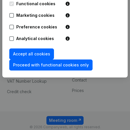
Functional cookies
iOS app
248D,
1800 Vilvoorde
Marketing cookies
Android app
Preference cookies
Spotlight
Platform
Analytical cookies
Compliance & fraud
Integrations
Accept all cookies
prevention
Custom integrations
Consult financial
Proceed with functional cookies only
Payment experience
statements
Contact
VAT Number Lookup
Prices
Credit check
Meeting room
© 2026 Companyweb, all rights reserved.