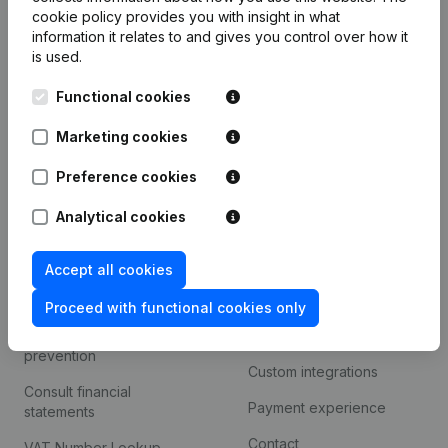
Product
cookie policy
provides you with insight in what
information it relates to and gives you control over how it
Company information
is used.
Monitoring
English
Functional cookies
International search
Marketing cookies
Kantorenpark Everest
Prospect
Leuvensesteenweg
Preference cookies
iOS app
248D,
1800 Vilvoorde
Analytical cookies
Android app
Accept all cookies
Spotlight
Platform
Proceed with functional cookies only
Compliance & fraud
Integrations
prevention
Custom integrations
Consult financial
Payment experience
statements
Contact
VAT Number Lookup