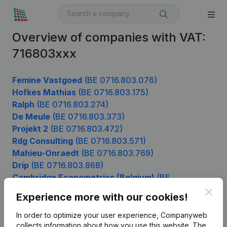
Overview of companies with VAT:
716803xxx
Femine Vastgoed
(BE 0716.803.076)
Hofkes Mathias
(BE 0716.803.175)
Ralph
(BE 0716.803.274)
De Meule
(BE 0716.803.373)
Projekt 2
(BE 0716.803.472)
Rdg Consulting
(BE 0716.803.571)
Mahieu-Onraedt
(BE 0716.803.769)
Drip
(BE 0716.803.868)
Cambridge Econometrics (Belgium)
(BE
0716.803.967)
Clos
Experience more with our cookies!
In order to optimize your user experience, Companyweb
collects information about how you use this website.
The