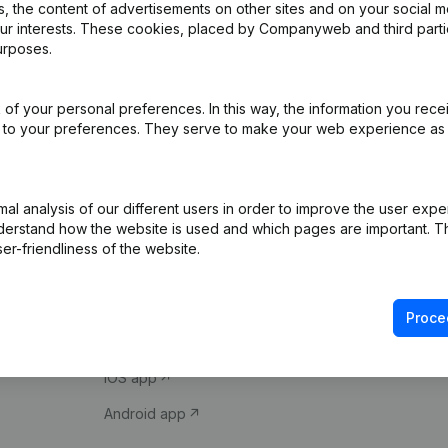
 the content of advertisements on other sites and on your social m
our interests. These cookies, placed by Companyweb and third part
urposes.
of your personal preferences. In this way, the information you rece
ed to your preferences. They serve to make your web experience as
Product
Spotlight
l analysis of our different users in order to improve the user expe
derstand how the website is used and which pages are important. Thi
Company information
Compliance & fra
er-friendliness of the website.
Monitoring
Consult financial 
International search
VAT Number Loo
Proce
Prospect
Credit check
iOS app
Android app