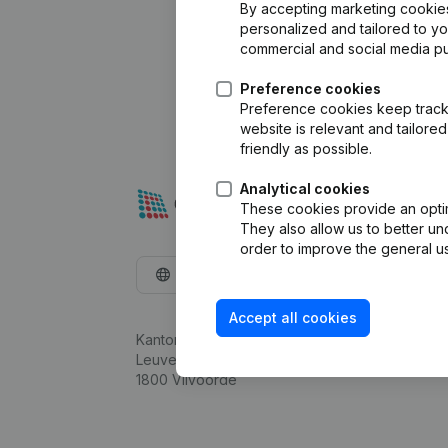
By accepting marketing cookies,
personalized and tailored to y
commercial and social media p
Preference cookies
Preference cookies keep track 
website is relevant and tailor
friendly as possible.
Analytical cookies
These cookies provide an optima
They also allow us to better un
order to improve the general us
English
Accept all cookies
Kantorenpark Everest
Leuvensesteenweg 248D,
1800 Vilvoorde