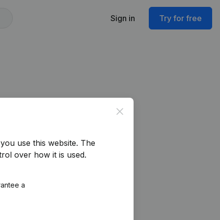
Sign in
Try for free
Close
you use this website.
The
rol over how it is used.
rantee a