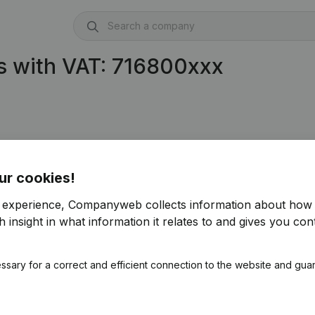
s with VAT: 716800xxx
306)
ur cookies!
04)
r experience, Companyweb collects information about how 
 insight in what information it relates to and gives you cont
ssary for a correct and efficient connection to the website and gua