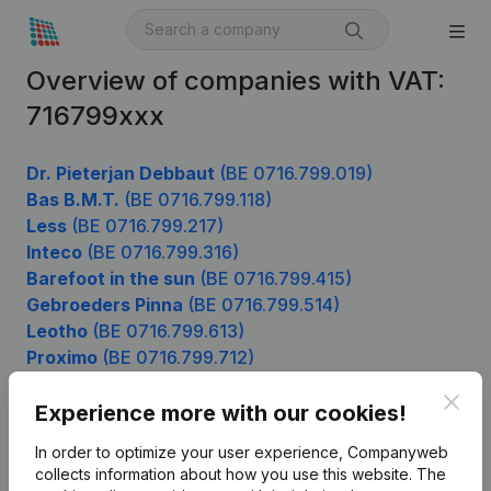
Overview of companies with VAT:
716799xxx
Dr. Pieterjan Debbaut
(BE 0716.799.019)
Bas B.M.T.
(BE 0716.799.118)
Less
(BE 0716.799.217)
Inteco
(BE 0716.799.316)
Barefoot in the sun
(BE 0716.799.415)
Gebroeders Pinna
(BE 0716.799.514)
Leotho
(BE 0716.799.613)
Proximo
(BE 0716.799.712)
Mdi Logistics Belgium
(BE 0716.799.910)
Clos
Experience more with our cookies!
In order to optimize your user experience, Companyweb
Product
collects information about how you use this website.
The