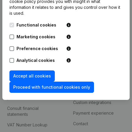
cookie policy
provides you with insight in what
Company information
information it relates to and gives you control over how it
is used.
Monitoring
English
Functional cookies
International search
Kantorenpark Everest
Marketing cookies
Prospect
Leuvensesteenweg
iOS app
248D,
Preference cookies
1800 Vilvoorde
Android app
Analytical cookies
Accept all cookies
Spotlight
Platform
Proceed with functional cookies only
Compliance & fraud
Integrations
prevention
Custom integrations
Consult financial
Payment experience
statements
Contact
VAT Number Lookup