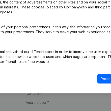
 the content of advertisements on other sites and on your social m
our interests. These cookies, placed by Companyweb and third part
urposes.
of your personal preferences. In this way, the information you rece
ed to your preferences. They serve to make your web experience as
Product
Spotlight
l analysis of our different users in order to improve the user expe
derstand how the website is used and which pages are important. Thi
Company information
Compliance & fra
er-friendliness of the website.
Monitoring
Consult financial 
International search
VAT Number Loo
Proce
Prospect
Credit check
iOS app
Android app