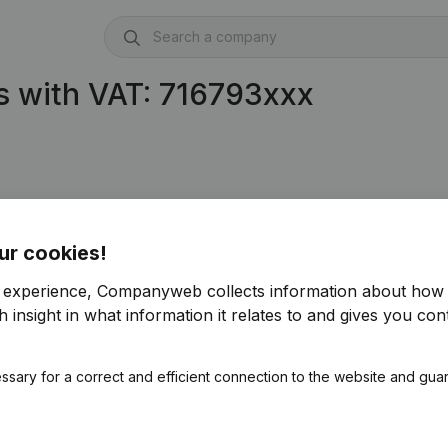
s with VAT: 716793xxx
ur cookies!
r experience, Companyweb collects information about how 
 insight in what information it relates to and gives you cont
ssary for a correct and efficient connection to the website and gua