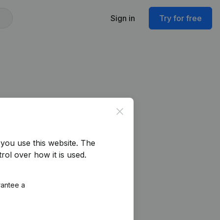
Sign in
Try for free
Close
you use this website.
The
rol over how it is used.
rantee a