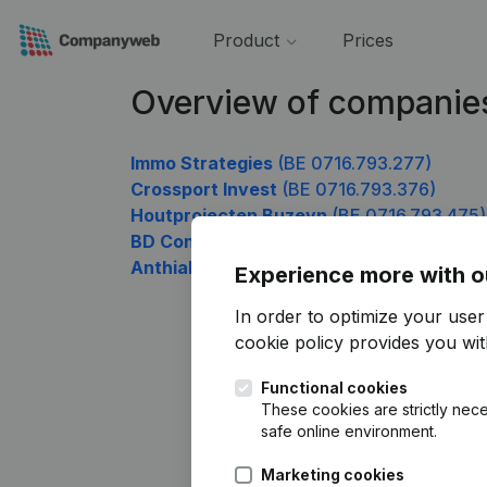
Product
Prices
Overview of companie
Immo Strategies
(BE 0716.793.277)
Crossport Invest
(BE 0716.793.376)
Houtprojecten Buzeyn
(BE 0716.793.475)
BD Construct
(BE 0716.793.772)
Anthialys
(BE 0716.793.970)
Experience more with o
In order to optimize your use
cookie policy
provides you with
Functional cookies
These cookies are strictly nece
safe online environment.
Marketing cookies