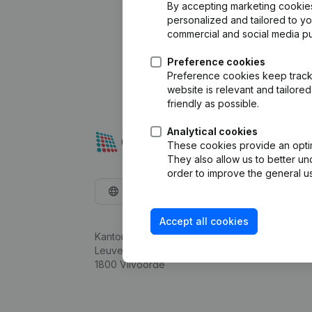
By accepting marketing cookies,
personalized and tailored to y
commercial and social media p
Preference cookies
Preference cookies keep track 
website is relevant and tailor
friendly as possible.
Analytical cookies
These cookies provide an optima
They also allow us to better un
order to improve the general us
English
Accept all cookies
Kantorenpark Everest
Leuvensesteenweg 248D,
1800 Vilvoorde