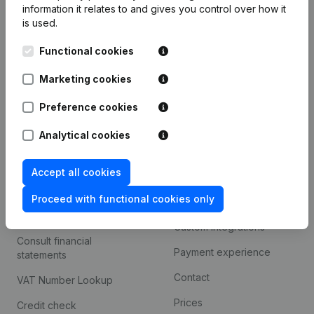
information it relates to and gives you control over how it
Monitoring
is used.
English
International search
Functional cookies
Kantorenpark Everest
Prospect
Marketing cookies
Leuvensesteenweg
iOS app
248D,
Preference cookies
1800 Vilvoorde
Android app
Analytical cookies
Accept all cookies
Spotlight
Platform
Proceed with functional cookies only
Compliance & fraud
Integrations
prevention
Custom integrations
Consult financial
Payment experience
statements
Contact
VAT Number Lookup
Prices
Credit check