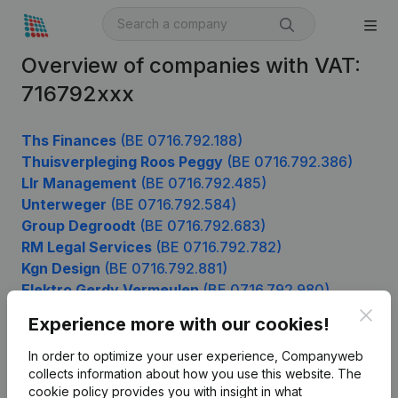
Overview of companies with VAT:
716792xxx
Ths Finances
(BE 0716.792.188)
Thuisverpleging Roos Peggy
(BE 0716.792.386)
Llr Management
(BE 0716.792.485)
Unterweger
(BE 0716.792.584)
Group Degroodt
(BE 0716.792.683)
RM Legal Services
(BE 0716.792.782)
Kgn Design
(BE 0716.792.881)
Elektro Gerdy Vermeulen
(BE 0716.792.980)
Clos
Experience more with our cookies!
In order to optimize your user experience, Companyweb
Product
collects information about how you use this website.
The
cookie policy
provides you with insight in what
Company information