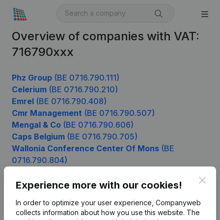
Overview of companies with VAT:
716790xxx
Phz Group
(BE 0716.790.111)
Celerium
(BE 0716.790.210)
Emrel
(BE 0716.790.408)
Cmr Management
(BE 0716.790.507)
Mengal & Co
(BE 0716.790.606)
Caps Belgium
(BE 0716.790.705)
Wallonia Conference Center Of Mons
(BE
0716.790.804)
Bewust Leven
(BE 0716.790.903)
Clos
Experience more with our cookies!
In order to optimize your user experience, Companyweb
Product
collects information about how you use this website.
The