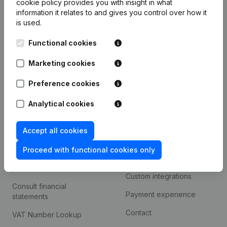
cookie policy
provides you with insight in what
Company information
information it relates to and gives you control over how it
is used.
Monitoring
English
Functional cookies
International search
Kantorenpark Everest
Marketing cookies
Prospect
Leuvensesteenweg
iOS app
248D,
Preference cookies
1800 Vilvoorde
Android app
Analytical cookies
Accept all cookies
Spotlight
Platform
Proceed with functional cookies only
Compliance & fraud
Integrations
prevention
Custom integrations
Consult financial
Payment experience
statements
Contact
VAT Number Lookup