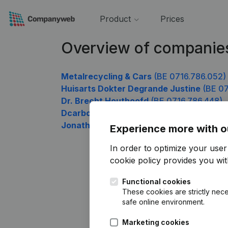
Product
Prices
Overview of companie
Metalrecycling & Cars
(BE 0716.786.052)
Huisarts Dokter Degrande Justine
(BE 07
Dr. Brecht Houthoofd
(BE 0716.786.448)
Dcarbon
(BE 0716.786.745)
Jonathan Longrée
(BE 0716.786.844)
Experience more with o
In order to optimize your use
cookie policy
provides you with
Functional cookies
These cookies are strictly nece
safe online environment.
Marketing cookies