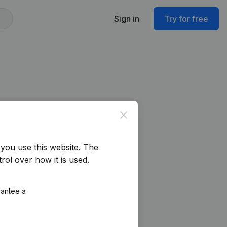
Sign in
Try for free
Close
you use this website.
The
rol over how it is used.
rantee a