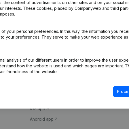
 the content of advertisements on other sites and on your social m
our interests. These cookies, placed by Companyweb and third part
urposes.
of your personal preferences. In this way, the information you rece
ed to your preferences. They serve to make your web experience as
Product
Spotlight
l analysis of our different users in order to improve the user expe
derstand how the website is used and which pages are important. Thi
Company information
Compliance & fra
er-friendliness of the website.
Monitoring
Consult financial 
International search
VAT Number Loo
Proce
Prospect
Credit check
iOS app
Android app