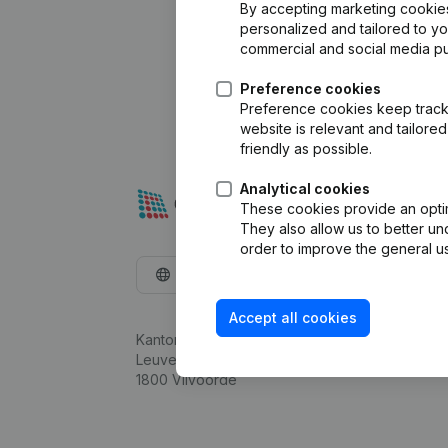
By accepting marketing cookies,
personalized and tailored to y
commercial and social media p
Preference cookies
Preference cookies keep track 
website is relevant and tailor
friendly as possible.
Analytical cookies
These cookies provide an optima
They also allow us to better un
order to improve the general us
English
Accept all cookies
Kantorenpark Everest
Leuvensesteenweg 248D,
1800 Vilvoorde