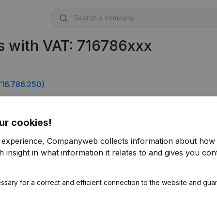
s with VAT: 716786xxx
16.786.250)
ur cookies!
r experience, Companyweb collects information about how 
 insight in what information it relates to and gives you cont
ssary for a correct and efficient connection to the website and gua