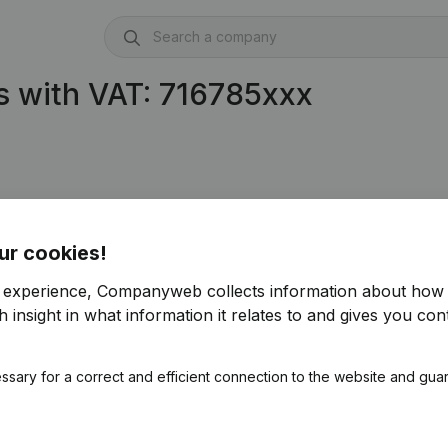
s with VAT: 716785xxx
ur cookies!
r experience, Companyweb collects information about how 
 insight in what information it relates to and gives you cont
ssary for a correct and efficient connection to the website and gua