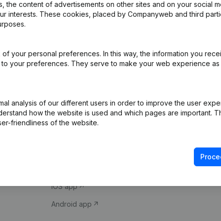
 the content of advertisements on other sites and on your social m
our interests. These cookies, placed by Companyweb and third part
urposes.
of your personal preferences. In this way, the information you rece
ed to your preferences. They serve to make your web experience as
Product
Spotlight
l analysis of our different users in order to improve the user expe
derstand how the website is used and which pages are important. Thi
Company information
Compliance & fra
er-friendliness of the website.
Monitoring
Consult financial 
International search
VAT Number Loo
Proce
Prospect
Credit check
iOS app
Android app