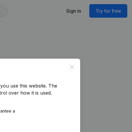
Sign in
Try for free
Close
you use this website.
The
rol over how it is used.
rantee a