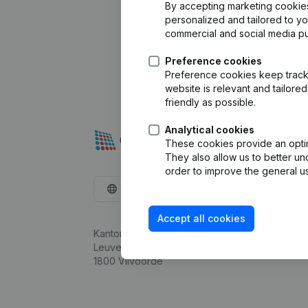
By accepting marketing cookies,
personalized and tailored to y
commercial and social media p
Preference cookies
Preference cookies keep track 
website is relevant and tailor
friendly as possible.
Analytical cookies
These cookies provide an optima
They also allow us to better un
order to improve the general us
English
Accept all cookies
Kantorenpark Everest
Leuvensesteenweg 248D,
1800 Vilvoorde