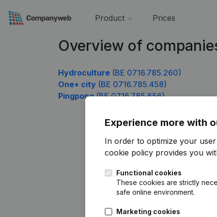
Product
Prices
Overview of companie
Hydroculture
(BE 0716.785.260)
One+ city
(BE 0716.785.458)
Pingpong
(BE 0716.785.656)
Experience more with o
In order to optimize your use
cookie policy
provides you with
Functional cookies
These cookies are strictly nece
safe online environment.
Marketing cookies