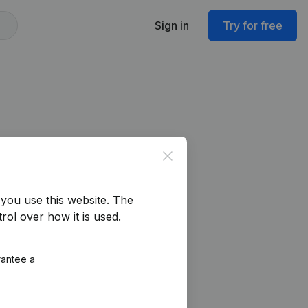
Sign in
Try for free
Close
you use this website.
The
rol over how it is used.
rantee a