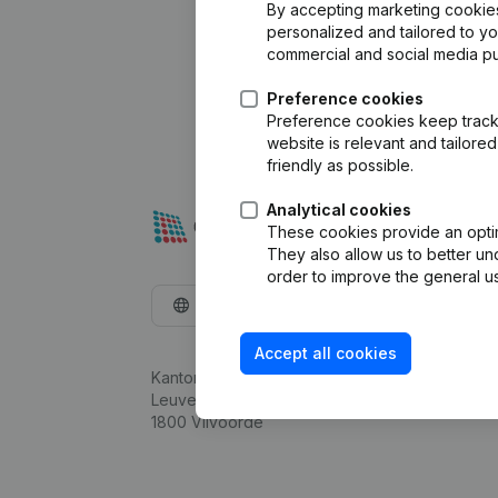
By accepting marketing cookies,
personalized and tailored to y
commercial and social media p
Preference cookies
Preference cookies keep track 
website is relevant and tailor
friendly as possible.
Analytical cookies
These cookies provide an optima
They also allow us to better un
order to improve the general us
English
Accept all cookies
Kantorenpark Everest
Leuvensesteenweg 248D,
1800 Vilvoorde