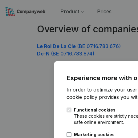
Product
Prices
Overview of companie
Le Roi De La Cle
(BE 0716.783.676)
Dc-N
(BE 0716.783.874)
Experience more with o
In order to optimize your use
cookie policy
provides you with
Functional cookies
These cookies are strictly nece
safe online environment.
Marketing cookies