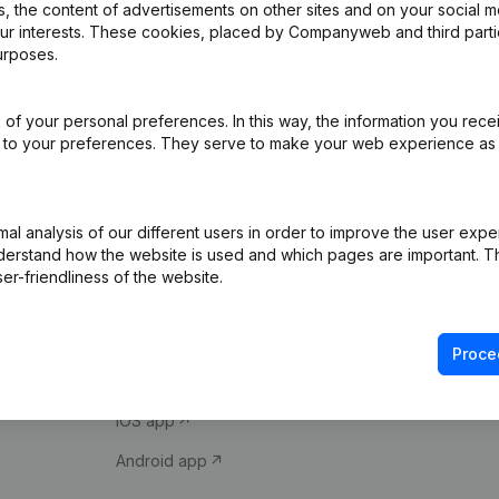
 the content of advertisements on other sites and on your social m
our interests. These cookies, placed by Companyweb and third part
urposes.
of your personal preferences. In this way, the information you rece
ed to your preferences. They serve to make your web experience as
Product
Spotlight
l analysis of our different users in order to improve the user expe
derstand how the website is used and which pages are important. Thi
Company information
Compliance & fra
er-friendliness of the website.
Monitoring
Consult financial 
International search
VAT Number Loo
Proce
Prospect
Credit check
iOS app
Android app