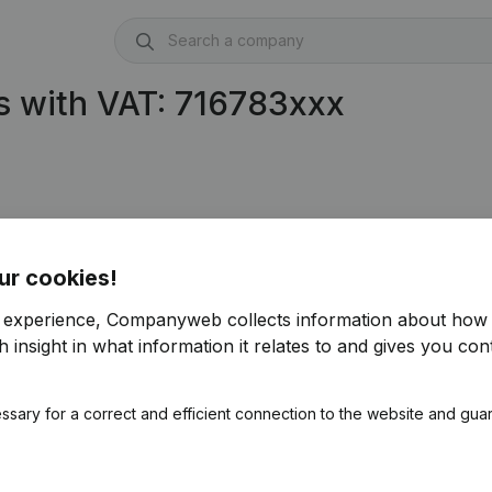
s with VAT: 716783xxx
ur cookies!
r experience, Companyweb collects information about how 
 insight in what information it relates to and gives you cont
ssary for a correct and efficient connection to the website and gua