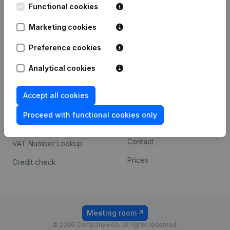
Functional cookies
iOS app
248D,
1800 Vilvoorde
Marketing cookies
Android app
Preference cookies
Spotlight
Platform
Analytical cookies
Compliance & fraud
Integrations
Accept all cookies
prevention
Custom integrations
Consult financial
Proceed with functional cookies only
Payment experience
statements
Contact
VAT Number Lookup
Prices
Credit check
Meeting room
© 2026 Companyweb, all rights reserved.