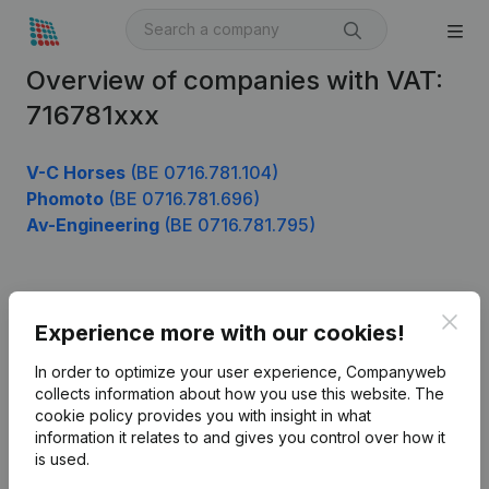
Overview of companies with VAT:
716781xxx
V-C Horses
(BE 0716.781.104)
Phomoto
(BE 0716.781.696)
Av-Engineering
(BE 0716.781.795)
Product
Clos
Experience more with our cookies!
Company information
In order to optimize your user experience, Companyweb
Monitoring
collects information about how you use this website.
The
English
cookie policy
provides you with insight in what
International search
information it relates to and gives you control over how it
is used.
Kantorenpark Everest
Prospect
Leuvensesteenweg