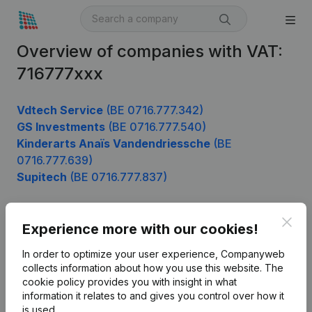
Overview of companies with VAT:
716777xxx
Vdtech Service
(BE 0716.777.342)
GS Investments
(BE 0716.777.540)
Kinderarts Anaïs Vandendriessche
(BE
0716.777.639)
Supitech
(BE 0716.777.837)
Clos
Experience more with our cookies!
Product
In order to optimize your user experience, Companyweb
Company information
collects information about how you use this website.
The
cookie policy
provides you with insight in what
Monitoring
English
information it relates to and gives you control over how it
International search
is used.