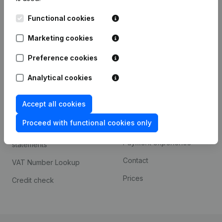
Kantorenpark Everest
Prospect
Functional cookies
Leuvensesteenweg
iOS app
248D,
Marketing cookies
1800 Vilvoorde
Android app
Preference cookies
Analytical cookies
Spotlight
Platform
Accept all cookies
Compliance & fraud
Integrations
prevention
Proceed with functional cookies only
Custom integrations
Consult financial
Payment experience
statements
Contact
VAT Number Lookup
Prices
Credit check