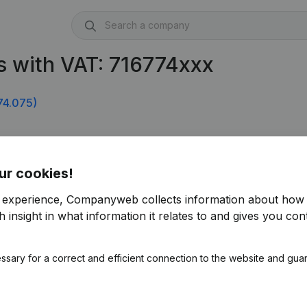
 with VAT: 716774xxx
74.075)
ur cookies!
r experience, Companyweb collects information about how 
 insight in what information it relates to and gives you cont
ssary for a correct and efficient connection to the website and gua