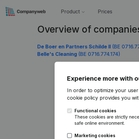
Product
Prices
Overview of companies
De Boer en Partners Schilde II
(BE 0716.7
Belle's Cleaning
(BE 0716.774.174)
Experience more with o
In order to optimize your use
cookie policy
provides you with
Functional cookies
These cookies are strictly nece
safe online environment.
Marketing cookies