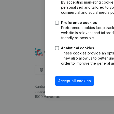
By accepting marketing cookies,
personalized and tailored to y
commercial and social media p
Preference cookies
Preference cookies keep track 
website is relevant and tailor
friendly as possible.
Analytical cookies
These cookies provide an optima
They also allow us to better un
order to improve the general us
English
Accept all cookies
Kantorenpark Everest
Leuvensesteenweg 248D,
1800 Vilvoorde