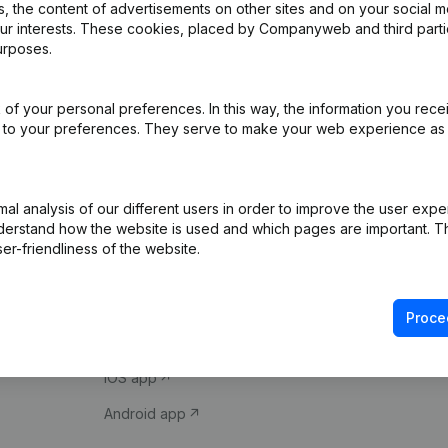
 the content of advertisements on other sites and on your social m
our interests. These cookies, placed by Companyweb and third part
urposes.
of your personal preferences. In this way, the information you rece
ed to your preferences. They serve to make your web experience as
Product
Spotlight
l analysis of our different users in order to improve the user expe
derstand how the website is used and which pages are important. Thi
Company information
Compliance & fra
er-friendliness of the website.
Monitoring
Consult financial 
International search
VAT Number Loo
Proce
Prospect
Credit check
iOS app
Android app