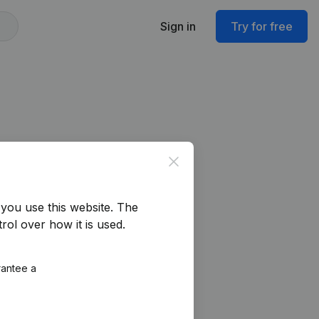
Sign in
Try for free
Close
you use this website.
The
rol over how it is used.
rantee a