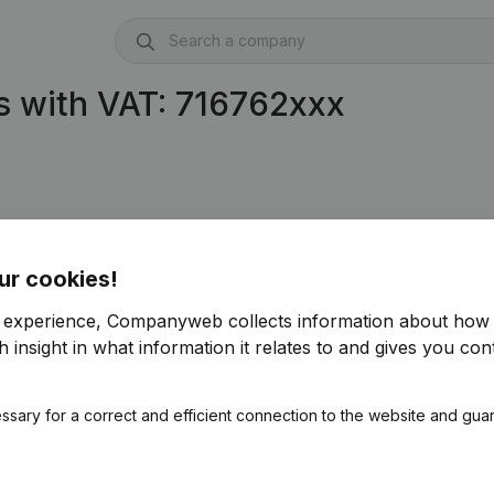
s with VAT: 716762xxx
ur cookies!
r experience, Companyweb collects information about how 
 insight in what information it relates to and gives you cont
ssary for a correct and efficient connection to the website and gua