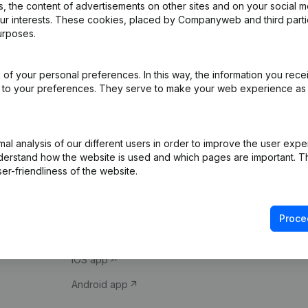
 the content of advertisements on other sites and on your social m
our interests. These cookies, placed by Companyweb and third part
urposes.
of your personal preferences. In this way, the information you rece
ed to your preferences. They serve to make your web experience as
Product
Spotlight
l analysis of our different users in order to improve the user expe
derstand how the website is used and which pages are important. Thi
Company information
Compliance & fra
er-friendliness of the website.
Monitoring
Consult financial 
International search
VAT Number Loo
Proce
Prospect
Credit check
iOS app
Android app