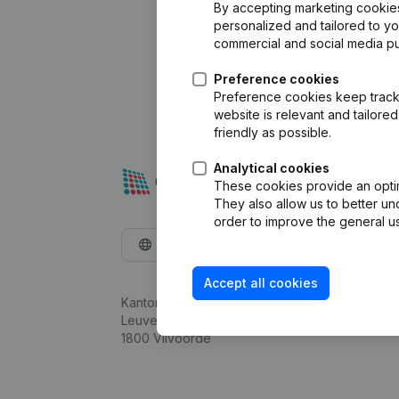
By accepting marketing cookies,
personalized and tailored to y
commercial and social media p
Preference cookies
Preference cookies keep track 
website is relevant and tailor
friendly as possible.
Analytical cookies
These cookies provide an optima
They also allow us to better un
order to improve the general us
English
Accept all cookies
Kantorenpark Everest
Leuvensesteenweg 248D,
1800 Vilvoorde