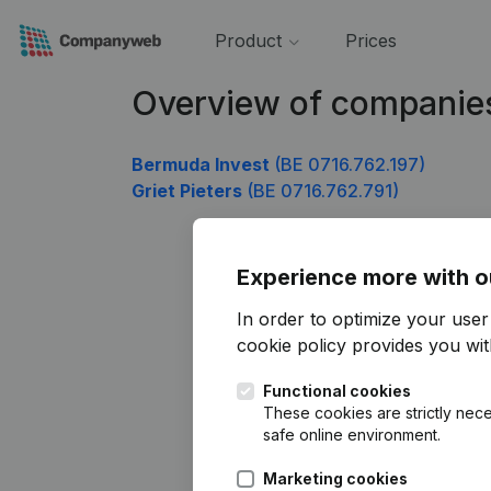
Product
Prices
Overview of companie
Bermuda Invest
(BE 0716.762.197)
Griet Pieters
(BE 0716.762.791)
Experience more with o
In order to optimize your use
cookie policy
provides you with
Functional cookies
These cookies are strictly nece
safe online environment.
Marketing cookies