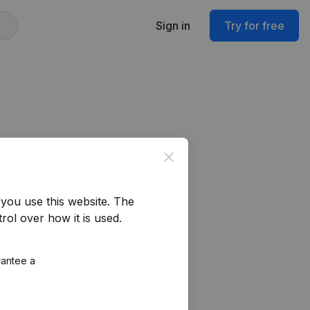
Sign in
Try for free
Close
you use this website.
The
rol over how it is used.
rantee a