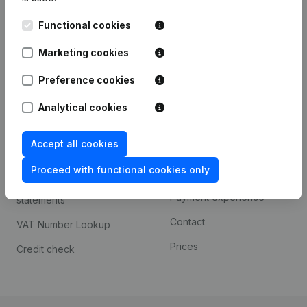
Kantorenpark Everest
Prospect
Functional cookies
Leuvensesteenweg
iOS app
248D,
Marketing cookies
1800 Vilvoorde
Android app
Preference cookies
Analytical cookies
Spotlight
Platform
Accept all cookies
Compliance & fraud
Integrations
prevention
Proceed with functional cookies only
Custom integrations
Consult financial
Payment experience
statements
Contact
VAT Number Lookup
Prices
Credit check