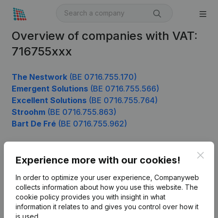
Overview of companies with VAT:
716755xxx
The Nestwork
(BE 0716.755.170)
Emergent Solutions
(BE 0716.755.566)
Excellent Solutions
(BE 0716.755.764)
Stroohm
(BE 0716.755.863)
Bart De Fré
(BE 0716.755.962)
Clos
Experience more with our cookies!
Product
In order to optimize your user experience, Companyweb
Company information
collects information about how you use this website.
The
cookie policy
provides you with insight in what
Monitoring
English
information it relates to and gives you control over how it
International search
is used.