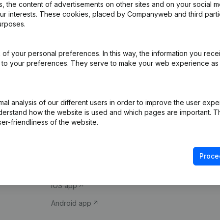
 the content of advertisements on other sites and on your social m
our interests. These cookies, placed by Companyweb and third part
urposes.
of your personal preferences. In this way, the information you rece
ed to your preferences. They serve to make your web experience as
Product
Spotlight
l analysis of our different users in order to improve the user expe
derstand how the website is used and which pages are important. Thi
Company information
Compliance & fra
er-friendliness of the website.
Monitoring
Consult financial 
International search
VAT Number Loo
Proce
Prospect
Credit check
iOS app
Android app