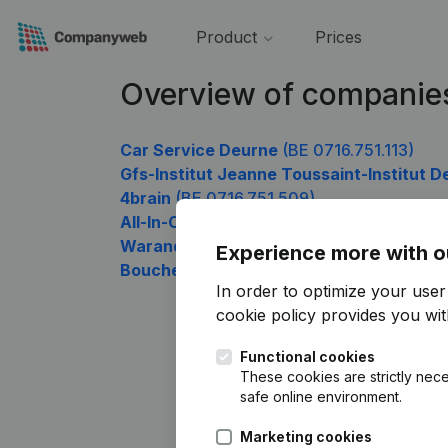
Product
Prices
Overview of companies
Car Service Deurne
(BE 0716.751.113)
Gfs-Institut Jeanne Toussaint-Institut De
4brain
(BE 0716.751.509)
All-In-Credit
(BE 0716.751.608)
Warande
(BE 0716.751.707)
Experience more with o
Boucherie Senechal
(BE 0716.751.905)
In order to optimize your use
cookie policy
provides you with
Functional cookies
These cookies are strictly nece
safe online environment.
Marketing cookies