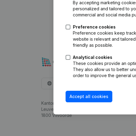
By accepting marketing cookies,
personalized and tailored to y
commercial and social media p
Preference cookies
Preference cookies keep track 
website is relevant and tailor
friendly as possible.
Analytical cookies
These cookies provide an optima
They also allow us to better un
order to improve the general us
English
Accept all cookies
Kantorenpark Everest
Leuvensesteenweg 248D,
1800 Vilvoorde