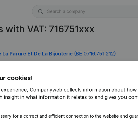
 with VAT: 716751xxx
 La Parure Et De La Bijouterie
(BE 0716.751.212)
ur cookies!
r experience, Companyweb collects information about how 
 insight in what information it relates to and gives you cont
ssary for a correct and efficient connection to the website and gua