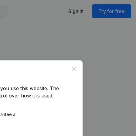
Sign in
Try for free
Close
you use this website.
The
rol over how it is used.
rantee a