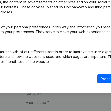
 the content of advertisements on other sites and on your social m
our interests. These cookies, placed by Companyweb and third part
urposes.
of your personal preferences. In this way, the information you rece
ed to your preferences. They serve to make your web experience as
Product
Spotlight
l analysis of our different users in order to improve the user expe
derstand how the website is used and which pages are important. Thi
Company information
Compliance & fra
er-friendliness of the website.
Monitoring
Consult financial 
International search
VAT Number Loo
Proce
Prospect
Credit check
iOS app
Android app