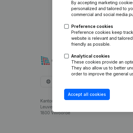
By accepting marketing cookies,
personalized and tailored to y
commercial and social media p
Preference cookies
Preference cookies keep track 
website is relevant and tailor
friendly as possible.
Analytical cookies
These cookies provide an optima
They also allow us to better un
order to improve the general us
English
Accept all cookies
Kantorenpark Everest
Leuvensesteenweg 248D,
1800 Vilvoorde