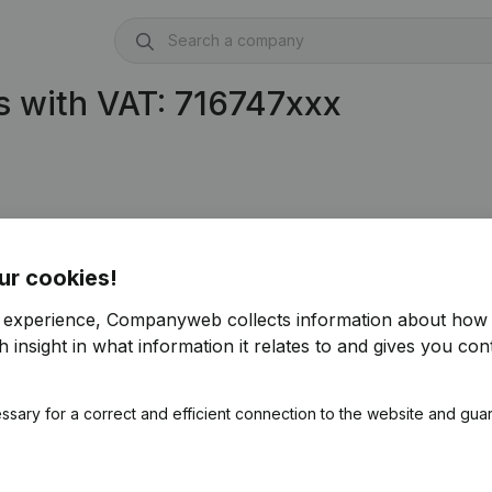
 with VAT: 716747xxx
ur cookies!
r experience, Companyweb collects information about how 
 insight in what information it relates to and gives you cont
ssary for a correct and efficient connection to the website and gua