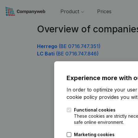
Product
Prices
Overview of companies
Herrego
(BE 0716.747.351)
LC Bati
(BE 0716.747.846)
Experience more with o
In order to optimize your use
cookie policy
provides you with
Functional cookies
These cookies are strictly nece
safe online environment.
Marketing cookies