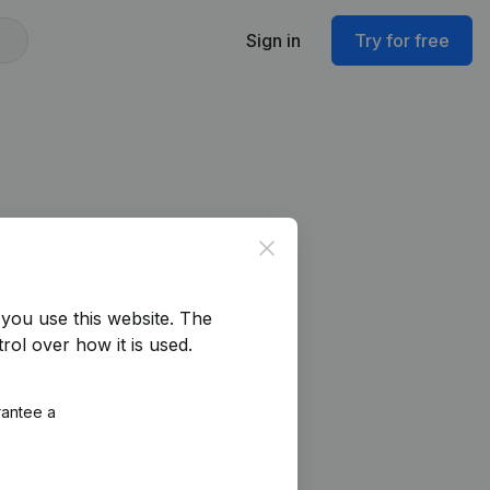
Sign in
Try for free
Close
you use this website.
The
rol over how it is used.
rantee a