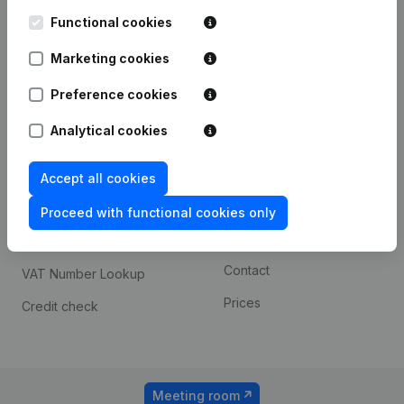
Kantorenpark Everest
Prospect
Leuvensesteenweg
Functional cookies
iOS app
248D,
1800 Vilvoorde
Marketing cookies
Android app
Preference cookies
Analytical cookies
Spotlight
Platform
Compliance & fraud
Integrations
Accept all cookies
prevention
Custom integrations
Proceed with functional cookies only
Consult financial
Payment experience
statements
Contact
VAT Number Lookup
Prices
Credit check
Meeting room