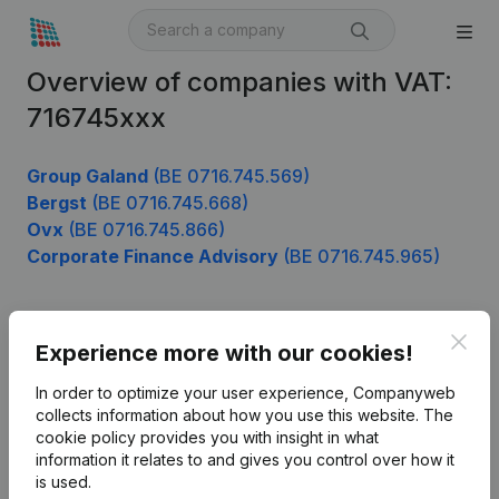
Overview of companies with VAT:
716745xxx
Group Galand
(BE 0716.745.569)
Bergst
(BE 0716.745.668)
Ovx
(BE 0716.745.866)
Corporate Finance Advisory
(BE 0716.745.965)
Clos
Product
Experience more with our cookies!
Company information
In order to optimize your user experience, Companyweb
collects information about how you use this website.
The
Monitoring
English
cookie policy
provides you with insight in what
information it relates to and gives you control over how it
International search
is used.