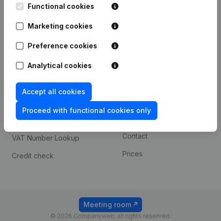
Functional cookies
iOS app
248D,
1800 Vilvoorde
Marketing cookies
Android app
Preference cookies
Spotlight
Platform
Analytical cookies
Compliance & fraud
Integrations
Accept all cookies
prevention
Custom integrations
Consult financial
Proceed with functional cookies only
Payment experience
statements
Contact
VAT Number Lookup
Prices
Credit check
Meeting room
© 2026 Companyweb, all rights reserved.