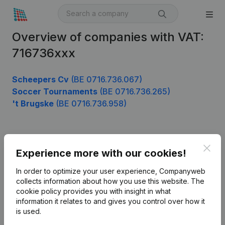
Overview of companies with VAT:
716736xxx
Scheepers Cv
(BE 0716.736.067)
Soccer Tournaments
(BE 0716.736.265)
't Brugske
(BE 0716.736.958)
Product
Clos
Experience more with our cookies!
Company information
In order to optimize your user experience, Companyweb
Monitoring
collects information about how you use this website.
The
English
cookie policy
provides you with insight in what
International search
information it relates to and gives you control over how it
is used.
Kantorenpark Everest
Prospect
Leuvensesteenweg